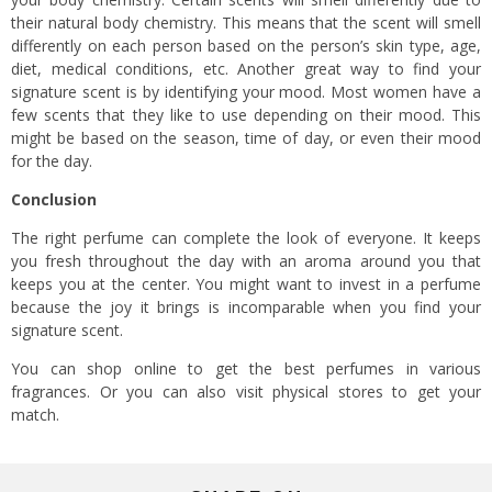
their natural body chemistry. This means that the scent will smell
differently on each person based on the person’s skin type, age,
diet, medical conditions, etc. Another great way to find your
signature scent is by identifying your mood. Most women have a
few scents that they like to use depending on their mood. This
might be based on the season, time of day, or even their mood
for the day.
Conclusion
The right perfume can complete the look of everyone. It keeps
you fresh throughout the day with an aroma around you that
keeps you at the center. You might want to invest in a perfume
because the joy it brings is incomparable when you find your
signature scent.
You can shop online to get the best perfumes in various
fragrances. Or you can also visit physical stores to get your
match.