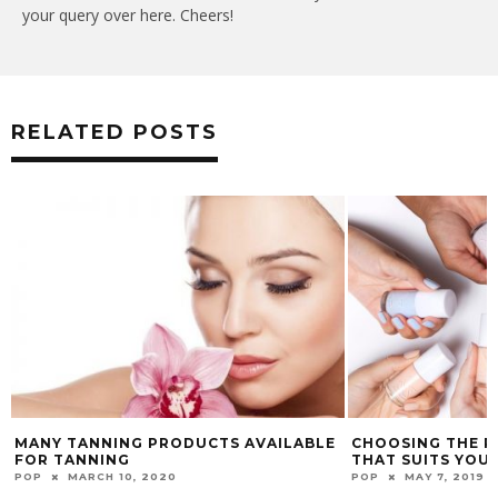
your query over here. Cheers!
RELATED POSTS
MANY TANNING PRODUCTS AVAILABLE
CHOOSING THE P
FOR TANNING
THAT SUITS YOU
POP
MARCH 10, 2020
POP
MAY 7, 2019