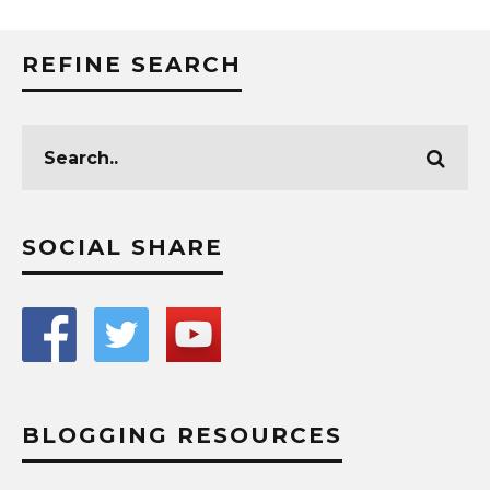
REFINE SEARCH
SOCIAL SHARE
BLOGGING RESOURCES