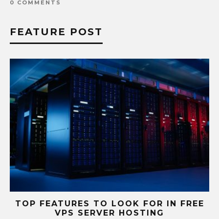
0 COMMENTS
FEATURE POST
S
TOP FEATURES TO LOOK FOR IN FREE
VPS SERVER HOSTING