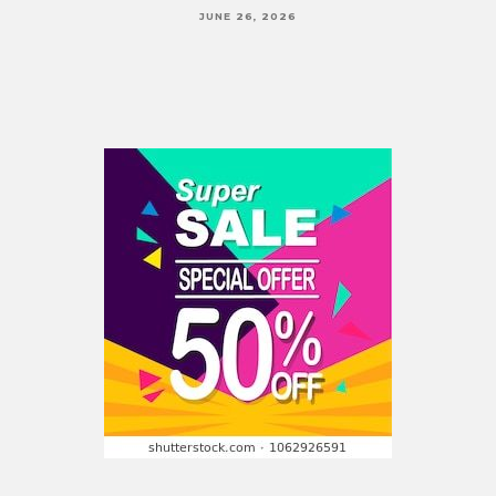
JUNE 26, 2026