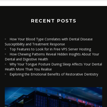
RECENT POSTS
How Your Blood Type Correlates with Dental Disease
Susceptibility and Treatment Response
Top Features to Look for in Free VPS Server Hosting
How Chewing Patterns Reveal Hidden Insights About Your
Dental and Digestive Health
Why Your Tongue Posture During Sleep Affects Your Dental
Health More Than You Realise
Exploring the Emotional Benefits of Restorative Dentistry