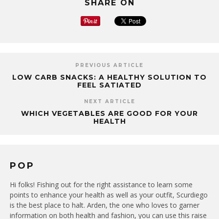
SHARE ON
PREVIOUS ARTICLE
LOW CARB SNACKS: A HEALTHY SOLUTION TO
FEEL SATIATED
NEXT ARTICLE
WHICH VEGETABLES ARE GOOD FOR YOUR
HEALTH
POP
Hi folks! Fishing out for the right assistance to learn some
points to enhance your health as well as your outfit, Scurdiego
is the best place to halt. Arden, the one who loves to garner
information on both health and fashion, you can use this raise