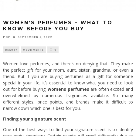
WOMEN’S PERFUMES – WHAT TO
KNOW BEFORE YOU BUY
POP
SEPTEMBER 6, 2022
BEAUTY
0 COMMENTS
0
Women love perfumes, and there’s no denying that. They make
the perfect gift for your mom, aunt, sister, grandma, or even a
friend. But if you are buying perfumes as a gift for someone
special in your life, it’s essential to know what you need to look
out for before buying.
womens perfumes
are often excited and
overwhelmed by numerous fragrances available. So many
different styles, price points, and brands make it difficult to
narrow down which one is best for you.
Finding your signature scent
One of the best ways to find your signature scent is to identify
your body chemistry. Certain scents will smell differently due to