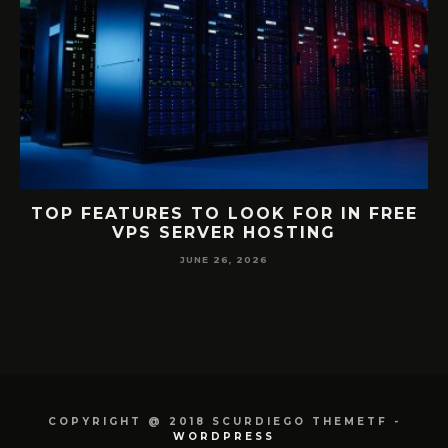
S
TOP FEATURES TO LOOK FOR IN FREE
VPS SERVER HOSTING
JUNE 26, 2026
COPYRIGHT @ 2018 SCURDIEGO THEMETF -
WORDPRESS