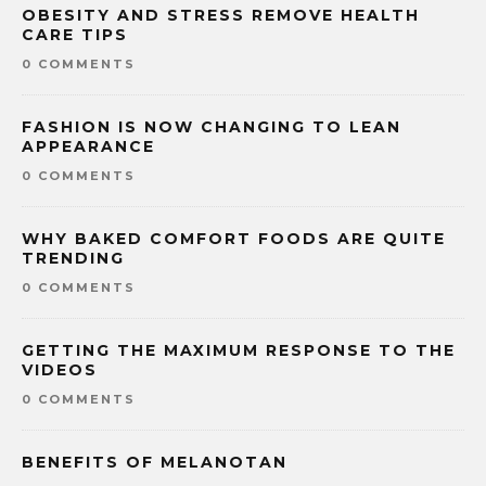
OBESITY AND STRESS REMOVE HEALTH
CARE TIPS
0 COMMENTS
FASHION IS NOW CHANGING TO LEAN
APPEARANCE
0 COMMENTS
WHY BAKED COMFORT FOODS ARE QUITE
TRENDING
0 COMMENTS
GETTING THE MAXIMUM RESPONSE TO THE
VIDEOS
0 COMMENTS
BENEFITS OF MELANOTAN