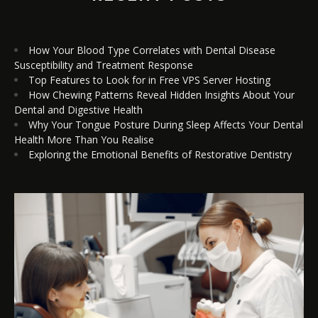
How Your Blood Type Correlates with Dental Disease
Susceptibility and Treatment Response
Top Features to Look for in Free VPS Server Hosting
How Chewing Patterns Reveal Hidden Insights About Your
Dental and Digestive Health
Why Your Tongue Posture During Sleep Affects Your Dental
Health More Than You Realise
Exploring the Emotional Benefits of Restorative Dentistry