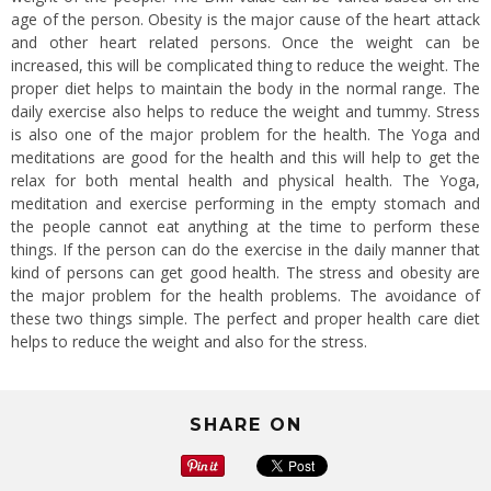
age of the person. Obesity is the major cause of the heart attack
and other heart related persons. Once the weight can be
increased, this will be complicated thing to reduce the weight. The
proper diet helps to maintain the body in the normal range. The
daily exercise also helps to reduce the weight and tummy. Stress
is also one of the major problem for the health. The Yoga and
meditations are good for the health and this will help to get the
relax for both mental health and physical health. The Yoga,
meditation and exercise performing in the empty stomach and
the people cannot eat anything at the time to perform these
things. If the person can do the exercise in the daily manner that
kind of persons can get good health. The stress and obesity are
the major problem for the health problems. The avoidance of
these two things simple. The perfect and proper health care diet
helps to reduce the weight and also for the stress.
SHARE ON