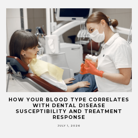
S
TOP FEATURES TO LOOK FOR IN FREE
VPS SERVER HOSTING
JUNE 26, 2026