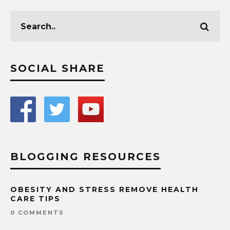
SOCIAL SHARE
BLOGGING RESOURCES
OBESITY AND STRESS REMOVE HEALTH
CARE TIPS
0 COMMENTS