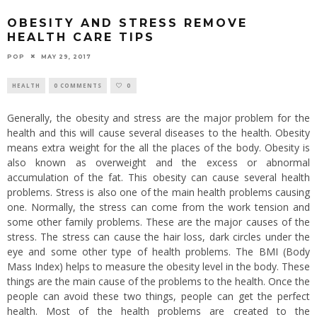
OBESITY AND STRESS REMOVE
HEALTH CARE TIPS
POP
MAY 29, 2017
HEALTH
0 COMMENTS
0
Generally, the obesity and stress are the major problem for the
health and this will cause several diseases to the health. Obesity
means extra weight for the all the places of the body. Obesity is
also known as overweight and the excess or abnormal
accumulation of the fat. This obesity can cause several health
problems. Stress is also one of the main health problems causing
one. Normally, the stress can come from the work tension and
some other family problems. These are the major causes of the
stress. The stress can cause the hair loss, dark circles under the
eye and some other type of health problems. The BMI (Body
Mass Index) helps to measure the obesity level in the body. These
things are the main cause of the problems to the health. Once the
people can avoid these two things, people can get the perfect
health. Most of the health problems are created to the