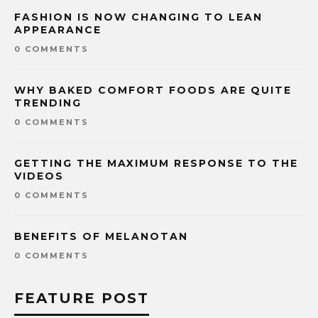
FASHION IS NOW CHANGING TO LEAN
APPEARANCE
0 COMMENTS
WHY BAKED COMFORT FOODS ARE QUITE
TRENDING
0 COMMENTS
GETTING THE MAXIMUM RESPONSE TO THE
VIDEOS
0 COMMENTS
BENEFITS OF MELANOTAN
0 COMMENTS
FEATURE POST