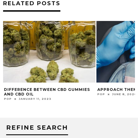
RELATED POSTS
APPROACH THEM FOR THE BEST SMILE!
HOW TO SUNBATH
BURNS?
POP
JUNE 8, 2020
POP
FEBRUARY 1, 
REFINE SEARCH