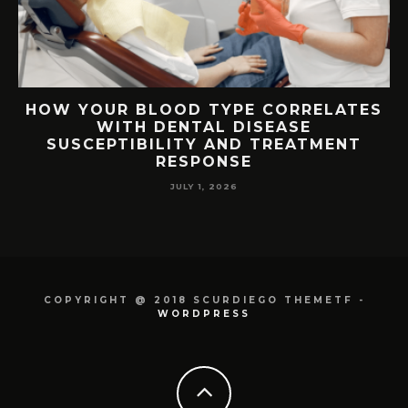
S
TOP FEATURES TO LOOK FOR IN FREE
VPS SERVER HOSTING
JUNE 26, 2026
COPYRIGHT @ 2018 SCURDIEGO THEMETF -
WORDPRESS