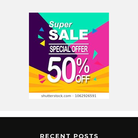
RECENT POSTS