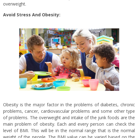
overweight.
Avoid Stress And Obesity:
Obesity is the major factor in the problems of diabetes, chronic
problems, cancer, cardiovascular problems and some other type
of problems. The overweight and intake of the junk foods are the
main problem of obesity. Each and every person can check the
level of BMI. This will be in the normal range that is the normal
weight of the people. The BMI value can be varied based on the