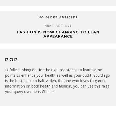
NO OLDER ARTICLES
NEXT ARTICLE
FASHION IS NOW CHANGING TO LEAN
APPEARANCE
POP
Hi folks! Fishing out for the right assistance to learn some
points to enhance your health as well as your outfit, Scurdiego
is the best place to halt. Arden, the one who loves to garner
information on both health and fashion, you can use this raise
your query over here. Cheers!