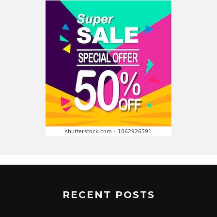
RECENT POSTS