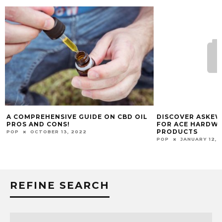
BD OIL
DISCOVER ASKEW’S HARDWARE, INC.
HOW TEMP
FOR ACE HARDWARE’S BEST PAINT
AIR SHOU
PRODUCTS
POP
DECE
POP
JANUARY 12, 2025
REFINE SEARCH