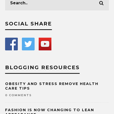
SOCIAL SHARE
BLOGGING RESOURCES
OBESITY AND STRESS REMOVE HEALTH
CARE TIPS
0 COMMENTS
FASHION IS NOW CHANGING TO LEAN