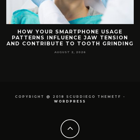
USAGE
HOW YOUR BLOOD TYPE CORREL
ENSION
WITH DENTAL DISEASE
GRINDING
SUSCEPTIBILITY AND TREATME
RESPONSE
JULY 1, 2026
COPYRIGHT @ 2018 SCURDIEGO THEMETF -
WORDPRESS