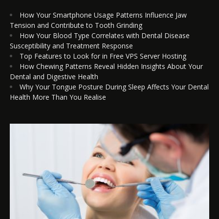
How Your Smartphone Usage Patterns Influence Jaw
Tension and Contribute to Tooth Grinding
How Your Blood Type Correlates with Dental Disease
Susceptibility and Treatment Response
Top Features to Look for in Free VPS Server Hosting
How Chewing Patterns Reveal Hidden Insights About Your
Dental and Digestive Health
Why Your Tongue Posture During Sleep Affects Your Dental
Health More Than You Realise