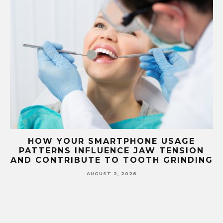
USAGE
HOW YOUR BLOOD TYPE CORREL
ENSION
WITH DENTAL DISEASE
GRINDING
SUSCEPTIBILITY AND TREATME
RESPONSE
JULY 1, 2026