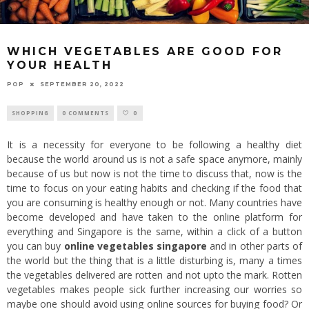
WHICH VEGETABLES ARE GOOD FOR
YOUR HEALTH
POP
SEPTEMBER 20, 2022
SHOPPING
0 COMMENTS
0
It is a necessity for everyone to be following a healthy diet
because the world around us is not a safe space anymore, mainly
because of us but now is not the time to discuss that, now is the
time to focus on your eating habits and checking if the food that
you are consuming is healthy enough or not. Many countries have
become developed and have taken to the online platform for
everything and Singapore is the same, within a click of a button
you can buy
online vegetables singapore
and in other parts of
the world but the thing that is a little disturbing is, many a times
the vegetables delivered are rotten and not upto the mark. Rotten
vegetables makes people sick further increasing our worries so
maybe one should avoid using online sources for buying food? Or