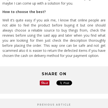
maybe I can come up with a solution for you.
How to choose the best?
Well it’s quite easy if you ask me, I know that online people are
not able to feel the product before buying it but one should
always choose a reliable source to buy things from, check the
reviews before using the said app and later when you find what
you are looking for then just check the description thoroughly
before placing the order. This way one can be safe and not get
scammed also it is easier to return the defected items if you have
chosen the cash on delivery method for your payment option.
SHARE ON
PREVIOUS ARTICLE