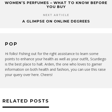
WOMEN’S PERFUMES – WHAT TO KNOW BEFORE
YOU BUY
NEXT ARTICLE
A GLIMPSE ON ONLINE DEGREES
POP
Hi folks! Fishing out for the right assistance to learn some
points to enhance your health as well as your outfit, Scurdiego
is the best place to halt. Arden, the one who loves to garner
information on both health and fashion, you can use this raise
your query over here. Cheers!
RELATED POSTS