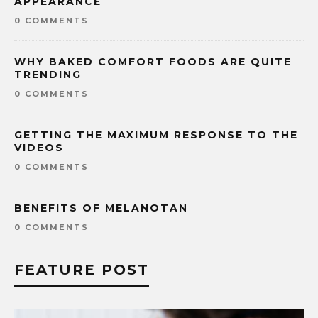
APPEARANCE
0 COMMENTS
WHY BAKED COMFORT FOODS ARE QUITE
TRENDING
0 COMMENTS
GETTING THE MAXIMUM RESPONSE TO THE
VIDEOS
0 COMMENTS
BENEFITS OF MELANOTAN
0 COMMENTS
FEATURE POST