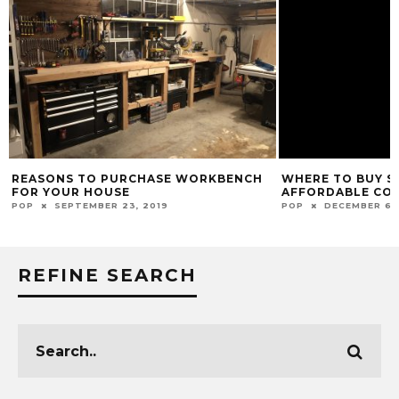
REASONS TO PURCHASE WORKBENCH
WHERE TO BUY S
FOR YOUR HOUSE
AFFORDABLE CO
POP
SEPTEMBER 23, 2019
POP
DECEMBER 6, 
REFINE SEARCH