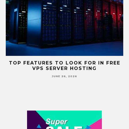
S
TOP FEATURES TO LOOK FOR IN FREE
VPS SERVER HOSTING
JUNE 26, 2026