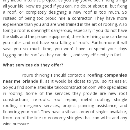
all your life. Now it’s good if you can, no doubt about it, but fixing
a roof, or completely designing a new roof is too much. So
instead of being too proud hire a contractor. They have more
experience than you and are well trained in the art of roofing. Also
fixing a roof is downright dangerous, especially if you do not have
the skills and the proper equipment, therefore hiring one can keep
you safer and not have you falling of roofs. Furthermore it will
save you so much time, you won’t have to spend your days
lugging on the roof as they can do it, and very efficiently in fact.
What services do they offer?
You’re thinking I should contact a
roofing companies
near me orlando fl
, as it would be closet to you, so it’s easier.
So you find some sites like talcoconstruction.com who specializes
in roofing. Some of the services they provide are new roof
constructions, re-roofs, roof repair, metal roofing, shingle
roofing, emergency services, project planning assistance, and
financing your roof. They have a vibrant array of singles available,
from top of the line to economy shingles that can withstand any
wind pressure.