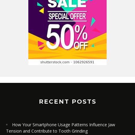
RECENT POSTS
How Your Smartphone Usage Patterns Influence Jaw
Tension and Contribute to Tooth Grinding