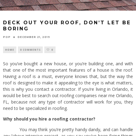
DECK OUT YOUR ROOF, DON’T LET BE
BORING
POP
DECEMBER 21, 2019
HOME
0 COMMENTS
0
So you’ve bought a new house, or you’re building one, and with
that one of the most important features of a house is the roof.
Having a roof is a must, everyone knows that, but the way the
roof is designed to make it appealing to the eye is what matters,
this is why you contact a contractor. If you’re living in Orlando, it
would be best to search out roofing companies near me Orlando,
FL, because not any type of contractor will work for you, they
need to be specialized in roofing.
Why should you hire a roofing contractor?
You may think you’re pretty handy dandy, and can handle
any labour intensive project, as you say you’ve been fixing things