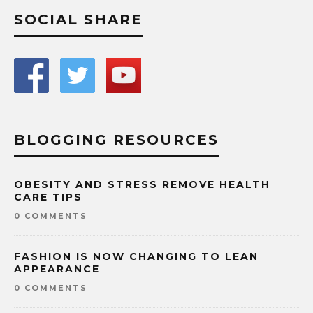
SOCIAL SHARE
BLOGGING RESOURCES
OBESITY AND STRESS REMOVE HEALTH
CARE TIPS
0 COMMENTS
FASHION IS NOW CHANGING TO LEAN
APPEARANCE
0 COMMENTS