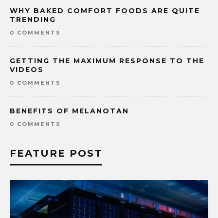
WHY BAKED COMFORT FOODS ARE QUITE
TRENDING
0 COMMENTS
GETTING THE MAXIMUM RESPONSE TO THE
VIDEOS
0 COMMENTS
BENEFITS OF MELANOTAN
0 COMMENTS
FEATURE POST