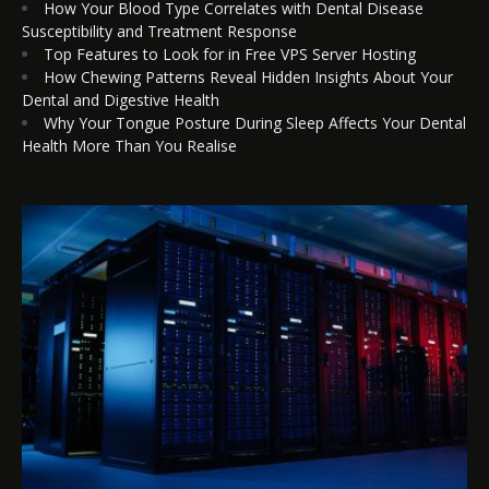
How Your Blood Type Correlates with Dental Disease
Susceptibility and Treatment Response
Top Features to Look for in Free VPS Server Hosting
How Chewing Patterns Reveal Hidden Insights About Your
Dental and Digestive Health
Why Your Tongue Posture During Sleep Affects Your Dental
Health More Than You Realise