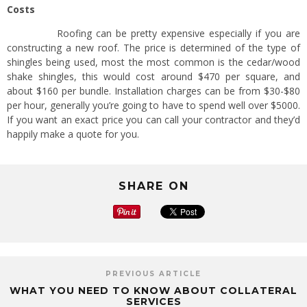
Costs
Roofing can be pretty expensive especially if you are
constructing a new roof. The price is determined of the type of
shingles being used, most the most common is the cedar/wood
shake shingles, this would cost around $470 per square, and
about $160 per bundle. Installation charges can be from $30-$80
per hour, generally you’re going to have to spend well over $5000.
If you want an exact price you can call your contractor and they’d
happily make a quote for you.
SHARE ON
PREVIOUS ARTICLE
WHAT YOU NEED TO KNOW ABOUT COLLATERAL
SERVICES