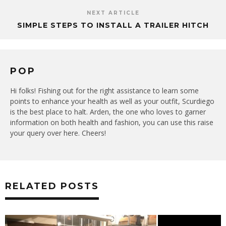
NEXT ARTICLE
SIMPLE STEPS TO INSTALL A TRAILER HITCH
POP
Hi folks! Fishing out for the right assistance to learn some
points to enhance your health as well as your outfit, Scurdiego
is the best place to halt. Arden, the one who loves to garner
information on both health and fashion, you can use this raise
your query over here. Cheers!
RELATED POSTS