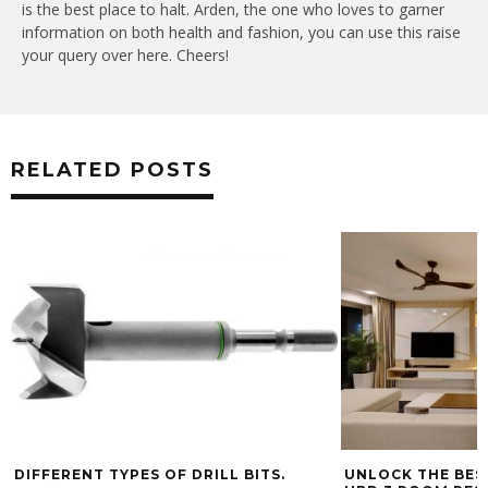
is the best place to halt. Arden, the one who loves to garner
information on both health and fashion, you can use this raise
your query over here. Cheers!
RELATED POSTS
DIFFERENT TYPES OF DRILL BITS.
UNLOCK THE BES