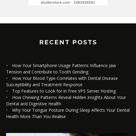
RECENT POSTS
How Your Smartphone Usage Patterns Influence Jaw
Tension and Contribute to Tooth Grinding
How Your Blood Type Correlates with Dental Disease
Susceptibility and Treatment Response
Top Features to Look for in Free VPS Server Hosting
How Chewing Patterns Reveal Hidden Insights About Your
Dental and Digestive Health
Why Your Tongue Posture During Sleep Affects Your Dental
Health More Than You Realise