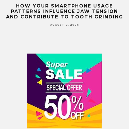
G
HOW YOUR SMARTPHONE USAGE
TH
PATTERNS INFLUENCE JAW TENSION
AND CONTRIBUTE TO TOOTH GRINDING
AUGUST 2, 2026