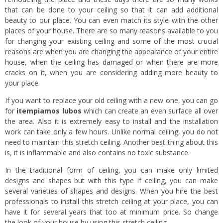
that can be done to your ceiling so that it can add additional
beauty to our place. You can even match its style with the other
places of your house. There are so many reasons available to you
for changing your existing ceiling and some of the most crucial
reasons are when you are changing the appearance of your entire
house, when the ceiling has damaged or when there are more
cracks on it, when you are considering adding more beauty to
your place.
If you want to replace your old ceiling with a new one, you can go
for
itempiamos lubos
which can create an even surface all over
the area. Also it is extremely easy to install and the installation
work can take only a few hours. Unlike normal ceiling, you do not
need to maintain this stretch ceiling. Another best thing about this
is, it is inflammable and also contains no toxic substance.
In the traditional form of ceiling, you can make only limited
designs and shapes but with this type if ceiling, you can make
several varieties of shapes and designs. When you hire the best
professionals to install this stretch ceiling at your place, you can
have it for several years that too at minimum price. So change
the look of your house by using this stretch ceiling.