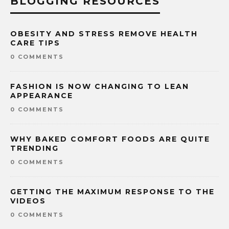
BLOGGING RESOURCES
OBESITY AND STRESS REMOVE HEALTH
CARE TIPS
0 COMMENTS
FASHION IS NOW CHANGING TO LEAN
APPEARANCE
0 COMMENTS
WHY BAKED COMFORT FOODS ARE QUITE
TRENDING
0 COMMENTS
GETTING THE MAXIMUM RESPONSE TO THE
VIDEOS
0 COMMENTS