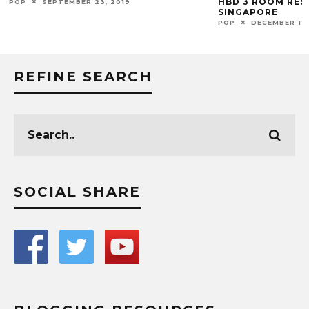
HBD 3 ROOM RES
POP
SEPTEMBER 23, 2019
SINGAPORE
POP
DECEMBER 11,
REFINE SEARCH
SOCIAL SHARE