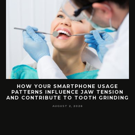
G
HOW YOUR SMARTPHONE USAGE
TH
PATTERNS INFLUENCE JAW TENSION
AND CONTRIBUTE TO TOOTH GRINDING
AUGUST 2, 2026