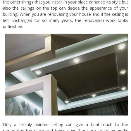
the other things that you install in your place enhance its style but
also the ceilings on the top can decide the appearance of your
building. When you are renovating your house and if the ceiling is
left unchanged for so many years, the renovation work looks
unfinished.
Only a freshly painted ceiling can give a final touch to the
remodeling the place and these days there are so many works