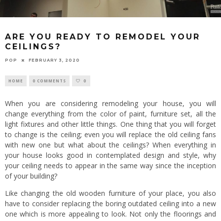
ARE YOU READY TO REMODEL YOUR
CEILINGS?
POP
FEBRUARY 3, 2020
HOME
0 COMMENTS
0
When you are considering remodeling your house, you will
change everything from the color of paint, furniture set, all the
light fixtures and other little things. One thing that you will forget
to change is the ceiling; even you will replace the old ceiling fans
with new one but what about the ceilings? When everything in
your house looks good in contemplated design and style, why
your ceiling needs to appear in the same way since the inception
of your building?
Like changing the old wooden furniture of your place, you also
have to consider replacing the boring outdated ceiling into a new
one which is more appealing to look. Not only the floorings and