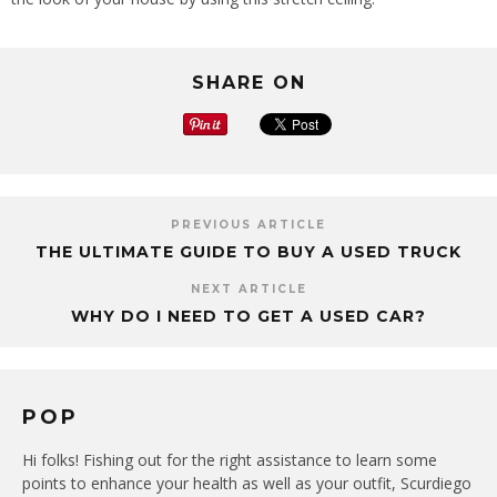
SHARE ON
PREVIOUS ARTICLE
THE ULTIMATE GUIDE TO BUY A USED TRUCK
NEXT ARTICLE
WHY DO I NEED TO GET A USED CAR?
POP
Hi folks! Fishing out for the right assistance to learn some
points to enhance your health as well as your outfit, Scurdiego