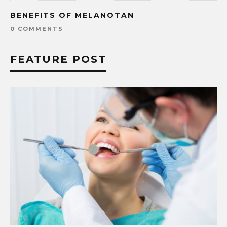
BENEFITS OF MELANOTAN
0 COMMENTS
FEATURE POST