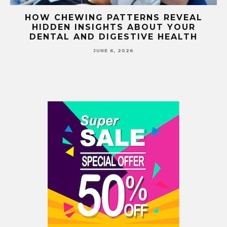
E
HOW CHEWING PATTERNS REVEAL
HIDDEN INSIGHTS ABOUT YOUR
S
DENTAL AND DIGESTIVE HEALTH
JUNE 6, 2026