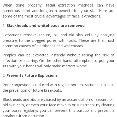
When done properly, facial extraction methods can have
numerous short and long-term benefits for your skin. Here are
some of the most crucial advantages of facial extractions.
Blackheads and whiteheads are removed
Extractions remove sebum, oil, and old skin cells by applying
pressure to the clogged pores with tools. These are the most
common causes of blackheads and whiteheads.
Pimples can be extracted instantly without raising the risk of
infection or scarring. On the other hand, attempting to pop your
zits with your hands will only make matters worse.
Prevents Future Explosions
Pore congestion is reduced with regular pore extractions. It aids in
the prevention of future breakouts.
Blackheads and zits are caused by an accumulation of sebum, oil,
old skin cells, or even your face makeup or sunscreen. By clearing
your pores regularly, you can prevent this buildup and prevent a
breakout from occurring.