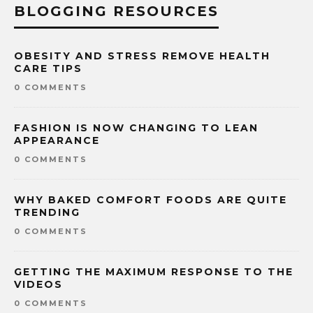
BLOGGING RESOURCES
OBESITY AND STRESS REMOVE HEALTH
CARE TIPS
0 COMMENTS
FASHION IS NOW CHANGING TO LEAN
APPEARANCE
0 COMMENTS
WHY BAKED COMFORT FOODS ARE QUITE
TRENDING
0 COMMENTS
GETTING THE MAXIMUM RESPONSE TO THE
VIDEOS
0 COMMENTS