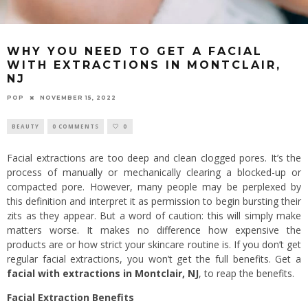
WHY YOU NEED TO GET A FACIAL
WITH EXTRACTIONS IN MONTCLAIR,
NJ
POP
NOVEMBER 15, 2022
BEAUTY
0 COMMENTS
0
Facial extractions are too deep and clean clogged pores. It’s the
process of manually or mechanically clearing a blocked-up or
compacted pore. However, many people may be perplexed by
this definition and interpret it as permission to begin bursting their
zits as they appear. But a word of caution: this will simply make
matters worse. It makes no difference how expensive the
products are or how strict your skincare routine is. If you don’t get
regular facial extractions, you won’t get the full benefits. Get a
facial with extractions in Montclair, NJ
, to reap the benefits.
Facial Extraction Benefits