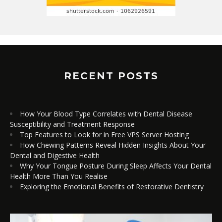
RECENT POSTS
How Your Blood Type Correlates with Dental Disease
Susceptibility and Treatment Response
Top Features to Look for in Free VPS Server Hosting
How Chewing Patterns Reveal Hidden Insights About Your
Dental and Digestive Health
Why Your Tongue Posture During Sleep Affects Your Dental
Health More Than You Realise
Exploring the Emotional Benefits of Restorative Dentistry