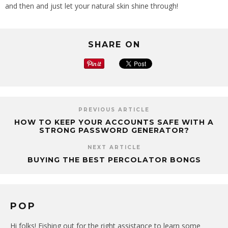
and then and just let your natural skin shine through!
SHARE ON
PREVIOUS ARTICLE
HOW TO KEEP YOUR ACCOUNTS SAFE WITH A
STRONG PASSWORD GENERATOR?
NEXT ARTICLE
BUYING THE BEST PERCOLATOR BONGS
POP
Hi folks! Fishing out for the right assistance to learn some