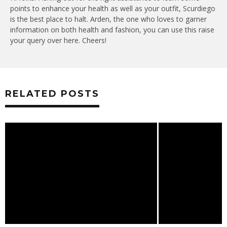
points to enhance your health as well as your outfit, Scurdiego
is the best place to halt. Arden, the one who loves to garner
information on both health and fashion, you can use this raise
your query over here. Cheers!
RELATED POSTS