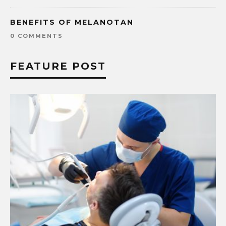
BENEFITS OF MELANOTAN
0 COMMENTS
FEATURE POST