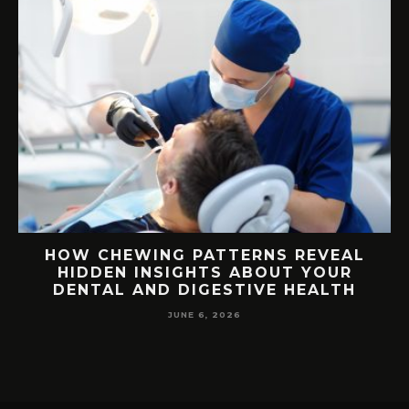
E
HOW CHEWING PATTERNS REVEAL
HIDDEN INSIGHTS ABOUT YOUR
S
DENTAL AND DIGESTIVE HEALTH
JUNE 6, 2026