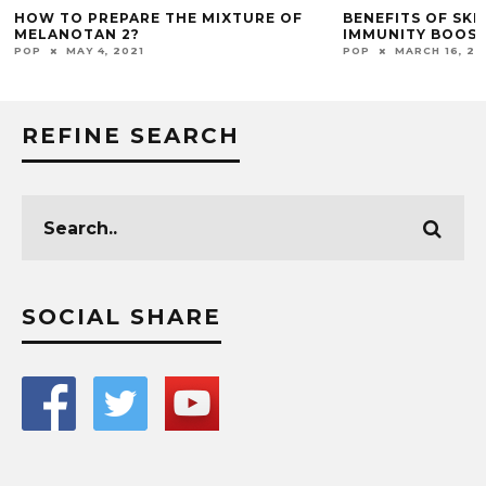
HOW TO PREPARE THE MIXTURE OF
BENEFITS OF SK
MELANOTAN 2?
IMMUNITY BOOS
POP
MAY 4, 2021
POP
MARCH 16, 20
REFINE SEARCH
SOCIAL SHARE