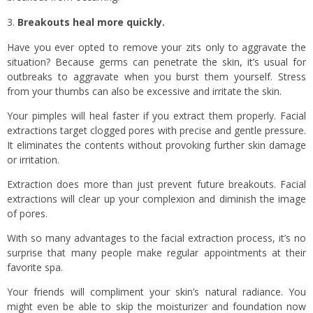
Breakouts heal more quickly.
Have you ever opted to remove your zits only to aggravate the
situation? Because germs can penetrate the skin, it’s usual for
outbreaks to aggravate when you burst them yourself. Stress
from your thumbs can also be excessive and irritate the skin.
Your pimples will heal faster if you extract them properly. Facial
extractions target clogged pores with precise and gentle pressure.
It eliminates the contents without provoking further skin damage
or irritation.
Extraction does more than just prevent future breakouts. Facial
extractions will clear up your complexion and diminish the image
of pores.
With so many advantages to the facial extraction process, it’s no
surprise that many people make regular appointments at their
favorite spa.
Your friends will compliment your skin’s natural radiance. You
might even be able to skip the moisturizer and foundation now