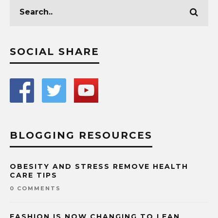
SOCIAL SHARE
BLOGGING RESOURCES
OBESITY AND STRESS REMOVE HEALTH
CARE TIPS
0 COMMENTS
FASHION IS NOW CHANGING TO LEAN