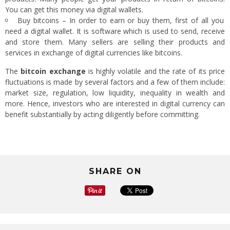
You can get this money via digital wallets.
Buy bitcoins – In order to earn or buy them, first of all you
need a digital wallet. It is software which is used to send, receive
and store them. Many sellers are selling their products and
services in exchange of digital currencies like bitcoins.
The
bitcoin exchange
is highly volatile and the rate of its price
fluctuations is made by several factors and a few of them include:
market size, regulation, low liquidity, inequality in wealth and
more. Hence, investors who are interested in digital currency can
benefit substantially by acting diligently before committing.
SHARE ON