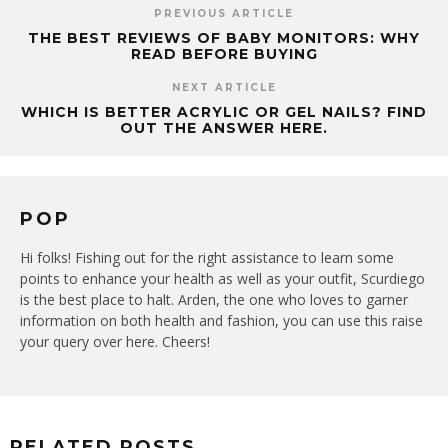
PREVIOUS ARTICLE
THE BEST REVIEWS OF BABY MONITORS: WHY
READ BEFORE BUYING
NEXT ARTICLE
WHICH IS BETTER ACRYLIC OR GEL NAILS? FIND
OUT THE ANSWER HERE.
POP
Hi folks! Fishing out for the right assistance to learn some
points to enhance your health as well as your outfit, Scurdiego
is the best place to halt. Arden, the one who loves to garner
information on both health and fashion, you can use this raise
your query over here. Cheers!
RELATED POSTS