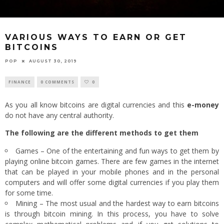
VARIOUS WAYS TO EARN OR GET
BITCOINS
POP
AUGUST 30, 2019
FINANCE
0 COMMENTS
0
As you all know bitcoins are digital currencies and this
e-money
do not have any central authority.
The following are the different methods to get them
Games – One of the entertaining and fun ways to get them by
playing online bitcoin games. There are few games in the internet
that can be played in your mobile phones and in the personal
computers and will offer some digital currencies if you play them
for some time.
Mining – The most usual and the hardest way to earn bitcoins
is through bitcoin mining. In this process, you have to solve