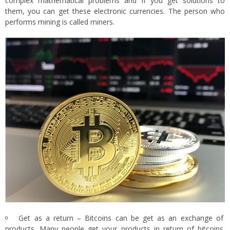
complex mathematical problems and if you get solutions to
them, you can get these electronic currencies. The person who
performs mining is called miners.
Get as a return – Bitcoins can be get as an exchange of
products. Many people get your products in return of bitcoins.