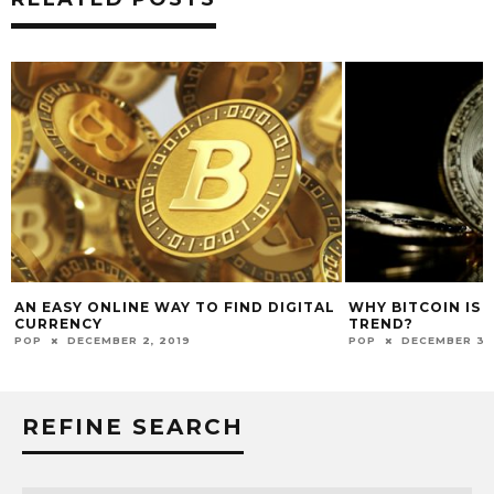
AN EASY ONLINE WAY TO FIND DIGITAL
WHY BITCOIN IS 
CURRENCY
TREND?
POP
DECEMBER 2, 2019
POP
DECEMBER 30
REFINE SEARCH