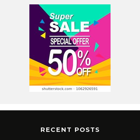
RECENT POSTS