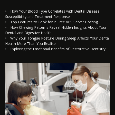
How Your Blood Type Correlates with Dental Disease
Susceptibility and Treatment Response
Top Features to Look for in Free VPS Server Hosting
How Chewing Patterns Reveal Hidden Insights About Your
Dental and Digestive Health
Why Your Tongue Posture During Sleep Affects Your Dental
Health More Than You Realise
Exploring the Emotional Benefits of Restorative Dentistry