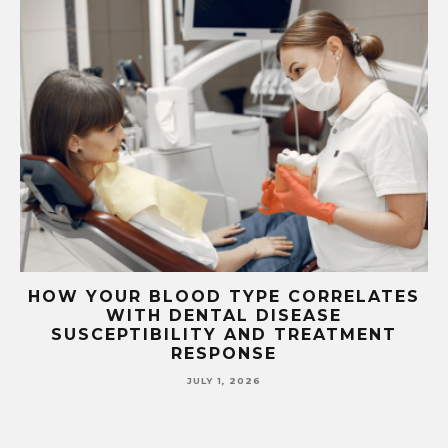
TS
HOW YOUR BLOOD TYPE CORRELATES
WITH DENTAL DISEASE
SUSCEPTIBILITY AND TREATMENT
RESPONSE
JULY 1, 2026