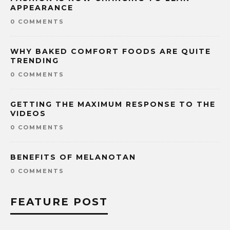
APPEARANCE
0 COMMENTS
WHY BAKED COMFORT FOODS ARE QUITE
TRENDING
0 COMMENTS
GETTING THE MAXIMUM RESPONSE TO THE
VIDEOS
0 COMMENTS
BENEFITS OF MELANOTAN
0 COMMENTS
FEATURE POST