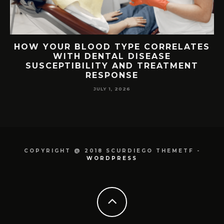
TS
HOW YOUR BLOOD TYPE CORRELATES
WITH DENTAL DISEASE
SUSCEPTIBILITY AND TREATMENT
RESPONSE
JULY 1, 2026
COPYRIGHT @ 2018 SCURDIEGO THEMETF -
WORDPRESS