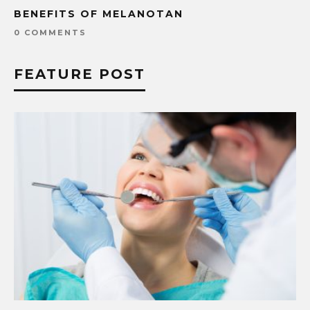
BENEFITS OF MELANOTAN
0 COMMENTS
FEATURE POST