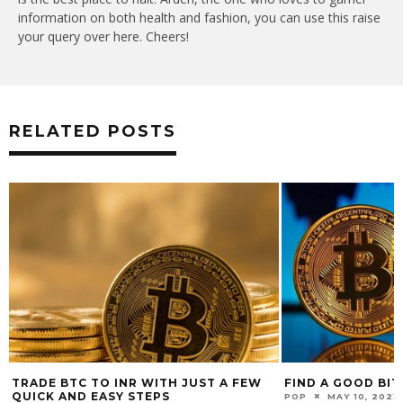
information on both health and fashion, you can use this raise
your query over here. Cheers!
RELATED POSTS
TRADE BTC TO INR WITH JUST A FEW
FIND A GOOD BIT
QUICK AND EASY STEPS
POP
MAY 10, 2021