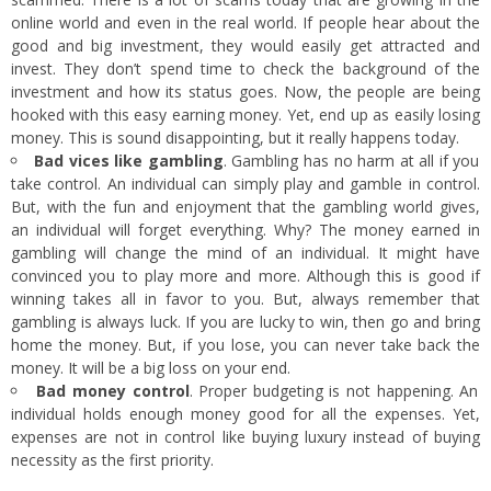
online world and even in the real world. If people hear about the
good and big investment, they would easily get attracted and
invest. They don’t spend time to check the background of the
investment and how its status goes. Now, the people are being
hooked with this easy earning money. Yet, end up as easily losing
money. This is sound disappointing, but it really happens today.
Bad vices like gambling
. Gambling has no harm at all if you
take control. An individual can simply play and gamble in control.
But, with the fun and enjoyment that the gambling world gives,
an individual will forget everything. Why? The money earned in
gambling will change the mind of an individual. It might have
convinced you to play more and more. Although this is good if
winning takes all in favor to you. But, always remember that
gambling is always luck. If you are lucky to win, then go and bring
home the money. But, if you lose, you can never take back the
money. It will be a big loss on your end.
Bad money control
. Proper budgeting is not happening. An
individual holds enough money good for all the expenses. Yet,
expenses are not in control like buying luxury instead of buying
necessity as the first priority.