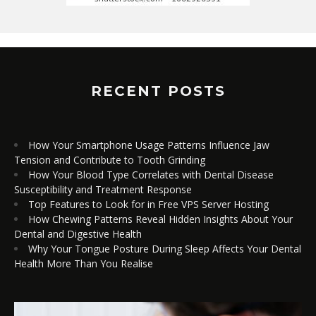
RECENT POSTS
How Your Smartphone Usage Patterns Influence Jaw
Tension and Contribute to Tooth Grinding
How Your Blood Type Correlates with Dental Disease
Susceptibility and Treatment Response
Top Features to Look for in Free VPS Server Hosting
How Chewing Patterns Reveal Hidden Insights About Your
Dental and Digestive Health
Why Your Tongue Posture During Sleep Affects Your Dental
Health More Than You Realise