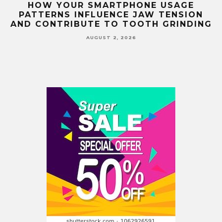
G
HOW YOUR SMARTPHONE USAGE
TH
PATTERNS INFLUENCE JAW TENSION
AND CONTRIBUTE TO TOOTH GRINDING
AUGUST 2, 2026