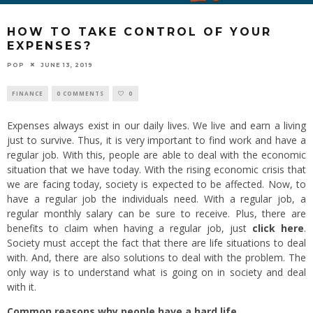
HOW TO TAKE CONTROL OF YOUR
EXPENSES?
POP
JUNE 13, 2019
FINANCE
0 COMMENTS
0
Expenses always exist in our daily lives. We live and earn a living
just to survive. Thus, it is very important to find work and have a
regular job. With this, people are able to deal with the economic
situation that we have today. With the rising economic crisis that
we are facing today, society is expected to be affected. Now, to
have a regular job the individuals need. With a regular job, a
regular monthly salary can be sure to receive. Plus, there are
benefits to claim when having a regular job, just
click here
.
Society must accept the fact that there are life situations to deal
with. And, there are also solutions to deal with the problem. The
only way is to understand what is going on in society and deal
with it.
Common reasons why people have a hard life