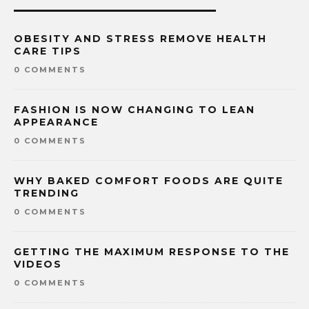
OBESITY AND STRESS REMOVE HEALTH
CARE TIPS
0 COMMENTS
FASHION IS NOW CHANGING TO LEAN
APPEARANCE
0 COMMENTS
WHY BAKED COMFORT FOODS ARE QUITE
TRENDING
0 COMMENTS
GETTING THE MAXIMUM RESPONSE TO THE
VIDEOS
0 COMMENTS