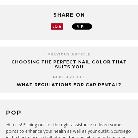
SHARE ON
PREVIOUS ARTICLE
CHOOSING THE PERFECT NAIL COLOR THAT
SUITS YOU
NEXT ARTICLE
WHAT REGULATIONS FOR CAR RENTAL?
POP
Hi folks! Fishing out for the right assistance to learn some
points to enhance your health as well as your outfit, Scurdiego
is the best place to halt. Arden, the one who loves to garner