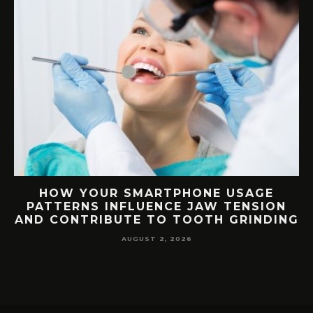
G
HOW YOUR SMARTPHONE USAGE
TH
PATTERNS INFLUENCE JAW TENSION
AND CONTRIBUTE TO TOOTH GRINDING
AUGUST 2, 2026