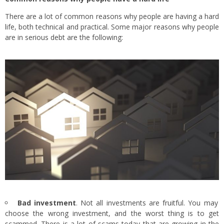
There are a lot of common reasons why people are having a hard
life, both technical and practical. Some major reasons why people
are in serious debt are the following:
Bad investment
. Not all investments are fruitful. You may
choose the wrong investment, and the worst thing is to get
scammed. There is a lot of scams today that are growing in the