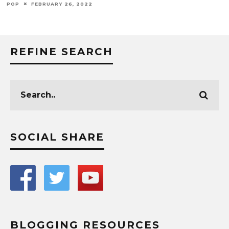
POP
FEBRUARY 26, 2022
REFINE SEARCH
SOCIAL SHARE
BLOGGING RESOURCES