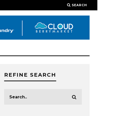
SEARCH
REFINE SEARCH