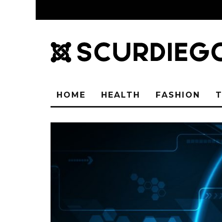
HOME
HEALTH
FASHION
T