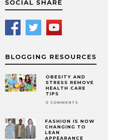
SOCIAL SHARE
BLOGGING RESOURCES
OBESITY AND
STRESS REMOVE
HEALTH CARE
TIPS
0 COMMENTS
FASHION IS NOW
CHANGING TO
LEAN
APPEARANCE