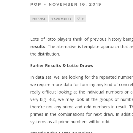
POP
NOVEMBER 16, 2019
FINANCE
0 COMMENTS
0
Lots of lotto players think of previous history bein
results
. The alternative is template approach that
the distribution.
Earlier Results & Lotto Draws
In data set, we are looking for the repeated numb
we require more data for forming any kind of concret
really difficult looking at the individual numbers or
very big. But, we may look at the groups of number
there’re not any prime and odd numbers in result. 
primes in the combinations for next draw. In addit
systems as all prime numbers will be odd.