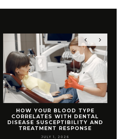
HOW YOUR BLOOD TYPE
TOP FEAT
CORRELATES WITH DENTAL
FREE V
DISEASE SUSCEPTIBILITY AND
TREATMENT RESPONSE
JULY 1, 2026