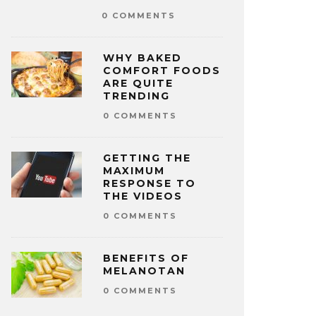
0 COMMENTS
WHY BAKED
COMFORT FOODS
ARE QUITE
TRENDING
0 COMMENTS
GETTING THE
MAXIMUM
RESPONSE TO
THE VIDEOS
0 COMMENTS
BENEFITS OF
MELANOTAN
0 COMMENTS