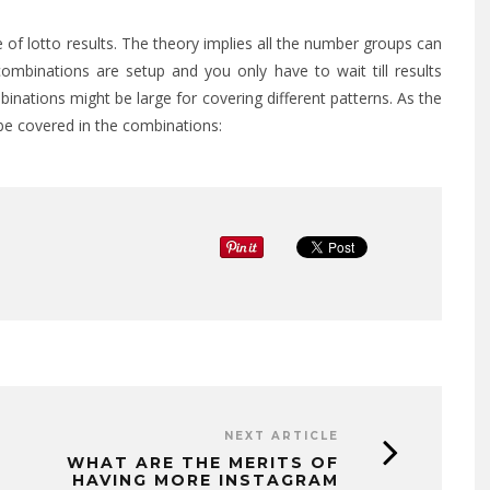
e of lotto results. The theory implies all the number groups can
ombinations are setup and you only have to wait till results
inations might be large for covering different patterns. As the
be covered in the combinations:
EXPLORING THE EMOTIONA
BENEFITS OF RESTORATIV
DENTISTRY
APRIL 7, 2026
NEXT ARTICLE
WHAT ARE THE MERITS OF
HAVING MORE INSTAGRAM