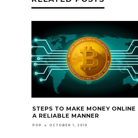
STEPS TO MAKE MONEY ONLINE 
A RELIABLE MANNER
POP
OCTOBER 1, 2019