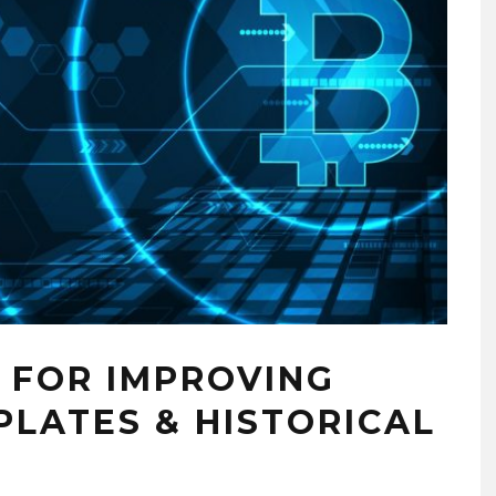
 FOR IMPROVING
PLATES & HISTORICAL