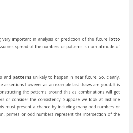
g very important in analysis or prediction of the future
lotto
 assumes spread of the numbers or patterns is normal mode of
ers and
patterns
unlikely to happen in near future. So, clearly,
e assertions however as an example last draws are good. It is
 constructing the patterns around this as combinations will get
s or consider the consistency. Suppose we look at last line
This must present a chance by including many odd numbers or
ion, primes or odd numbers represent the intersection of the