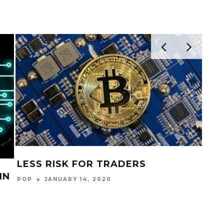
LESS RISK FOR TRADERS
IN
FIN
POP
JANUARY 14, 2020
POP