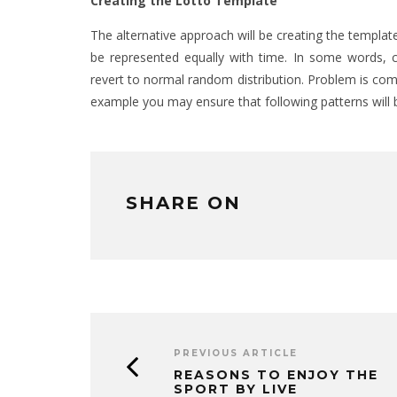
Creating the Lotto Template
The alternative approach will be creating the templat
be represented equally with time. In some words, c
revert to normal random distribution. Problem is comb
example you may ensure that following patterns will 
SHARE ON
PREVIOUS ARTICLE
REASONS TO ENJOY THE
SPORT BY LIVE