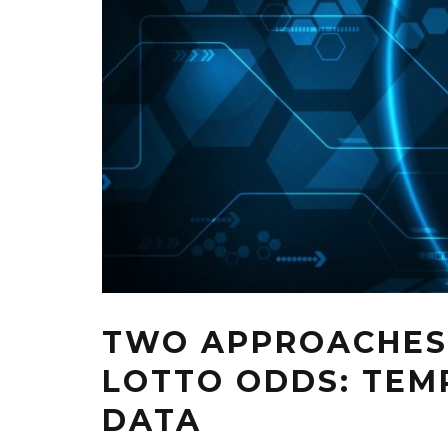
TWO APPROACHES
LOTTO ODDS: TEM
DATA