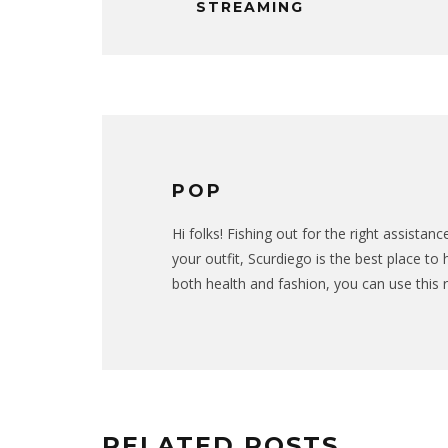
STREAMING
POP
Hi folks! Fishing out for the right assista
your outfit, Scurdiego is the best place to
both health and fashion, you can use this 
RELATED POSTS