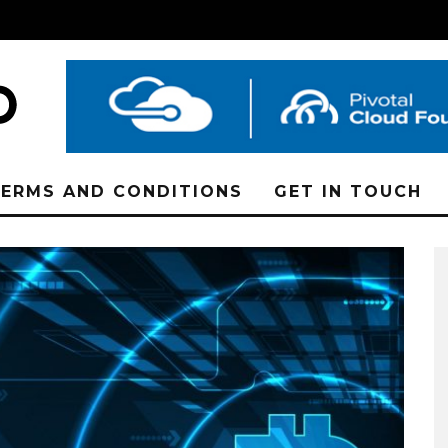
ERMS AND CONDITIONS
GET IN TOUCH