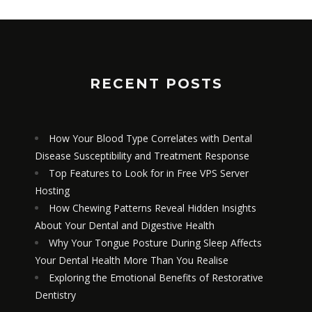
RECENT POSTS
How Your Blood Type Correlates with Dental
Disease Susceptibility and Treatment Response
Top Features to Look for in Free VPS Server
Hosting
How Chewing Patterns Reveal Hidden Insights
About Your Dental and Digestive Health
Why Your Tongue Posture During Sleep Affects
EXPLORING THE EMOTIONAL
Your Dental Health More Than You Realise
BENEFITS OF RESTORATIVE
DENTISTRY
Exploring the Emotional Benefits of Restorative
Dentistry
APRIL 7, 2026