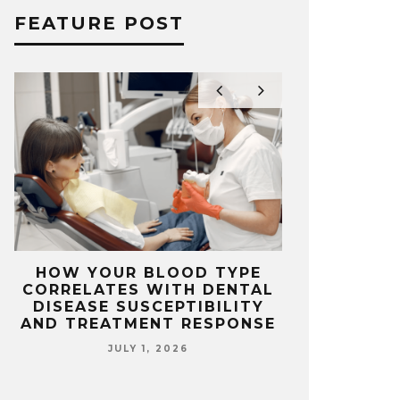
FEATURE POST
L
HOW YOUR BLOOD TYPE
TOP FEAT
E
CORRELATES WITH DENTAL
FOR IN FR
DISEASE SUSCEPTIBILITY
HO
AND TREATMENT RESPONSE
JUNE
JULY 1, 2026