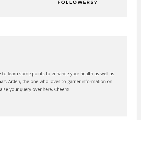
FOLLOWERS?
nce to learn some points to enhance your health as well as
 halt. Arden, the one who loves to garner information on
raise your query over here. Cheers!