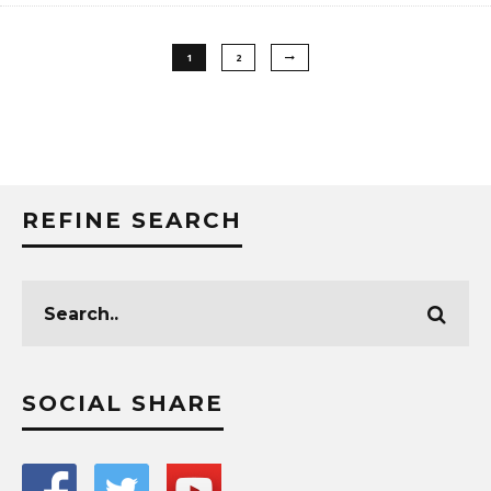
1
2
REFINE SEARCH
SOCIAL SHARE