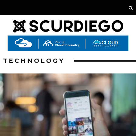
TECHNOLOGY