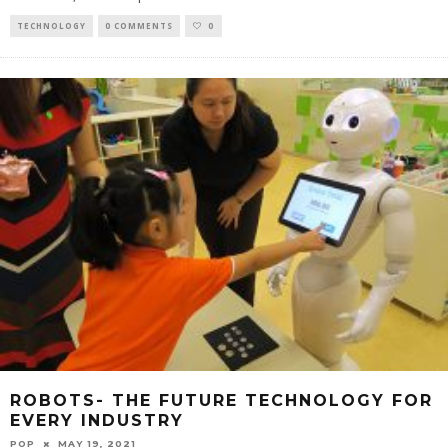
TECHNOLOGY
0 COMMENTS
0
ROBOTS- THE FUTURE TECHNOLOGY FOR
EVERY INDUSTRY
POP
MAY 19, 2021