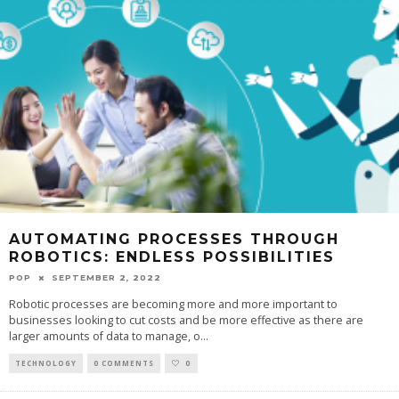
AUTOMATING PROCESSES THROUGH
ROBOTICS: ENDLESS POSSIBILITIES
POP
SEPTEMBER 2, 2022
Robotic processes are becoming more and more important to
businesses looking to cut costs and be more effective as there are
larger amounts of data to manage, o
...
TECHNOLOGY
0 COMMENTS
0