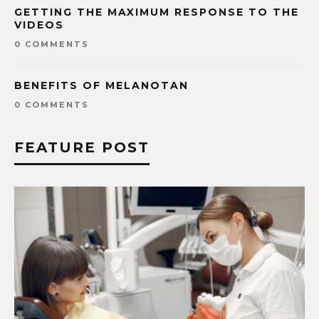
GETTING THE MAXIMUM RESPONSE TO THE
VIDEOS
0 COMMENTS
BENEFITS OF MELANOTAN
0 COMMENTS
FEATURE POST