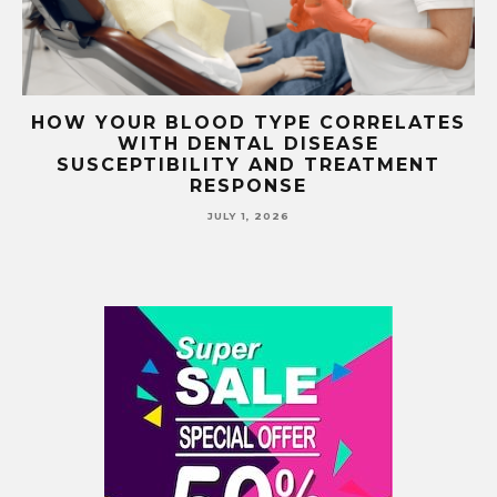
TS
HOW YOUR BLOOD TYPE CORRELATES
WITH DENTAL DISEASE
SUSCEPTIBILITY AND TREATMENT
RESPONSE
JULY 1, 2026