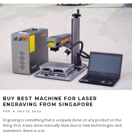
BUY BEST MACHINE FOR LASER
ENGRAVING FROM SINGAPORE
POP
JULY 12, 2022
Engraving is something that is uniquely done on any product on the
thing. First, it was done manually. Now due to new technologies and
inventions, there is a pr
...