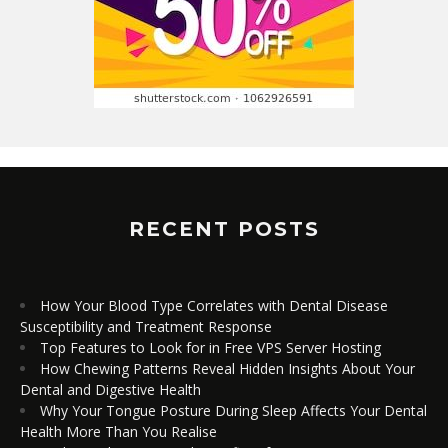
RECENT POSTS
How Your Blood Type Correlates with Dental Disease
Susceptibility and Treatment Response
Top Features to Look for in Free VPS Server Hosting
How Chewing Patterns Reveal Hidden Insights About Your
Dental and Digestive Health
Why Your Tongue Posture During Sleep Affects Your Dental
Health More Than You Realise