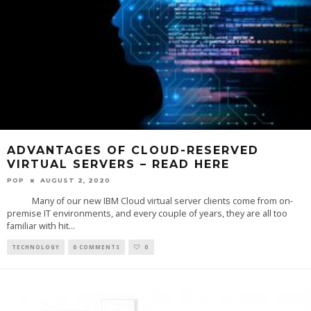
ADVANTAGES OF CLOUD-RESERVED
VIRTUAL SERVERS – READ HERE
POP
AUGUST 2, 2020
Many of our new IBM Cloud virtual server clients come from on-
premise IT environments, and every couple of years, they are all too
familiar with hit
...
TECHNOLOGY
0 COMMENTS
0