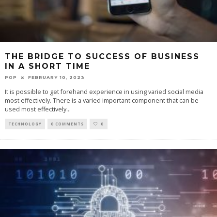
THE BRIDGE TO SUCCESS OF BUSINESS
IN A SHORT TIME
POP
FEBRUARY 10, 2023
It is possible to get forehand experience in using varied social media
most effectively. There is a varied important component that can be
used most effectively
...
TECHNOLOGY
0 COMMENTS
0