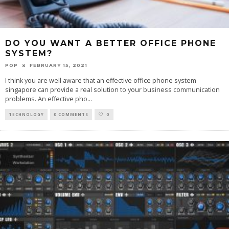
DO YOU WANT A BETTER OFFICE PHONE
SYSTEM?
POP
FEBRUARY 15, 2021
I think you are well aware that an effective office phone system
singapore can provide a real solution to your business communication
problems. An effective pho
...
TECHNOLOGY
0 COMMENTS
0