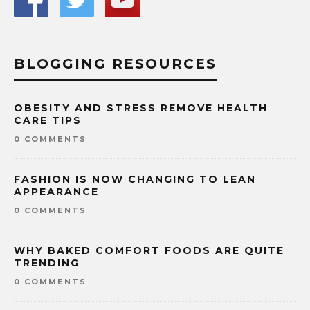
BLOGGING RESOURCES
OBESITY AND STRESS REMOVE HEALTH
CARE TIPS
0 COMMENTS
FASHION IS NOW CHANGING TO LEAN
APPEARANCE
0 COMMENTS
WHY BAKED COMFORT FOODS ARE QUITE
TRENDING
0 COMMENTS