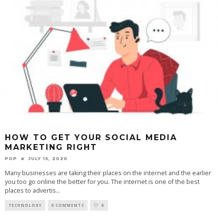
HOW TO GET YOUR SOCIAL MEDIA
MARKETING RIGHT
POP
JULY 15, 2020
Many businesses are taking their places on the internet and the earlier
you too go online the better for you. The internet is one of the best
places to advertis
...
TECHNOLOGY
0 COMMENTS
0