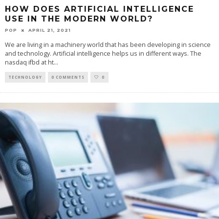
HOW DOES ARTIFICIAL INTELLIGENCE
USE IN THE MODERN WORLD?
POP
APRIL 21, 2021
We are living in a machinery world that has been developing in science
and technology. Artificial intelligence helps us in different ways. The
nasdaq ifbd at ht
...
TECHNOLOGY
0 COMMENTS
0