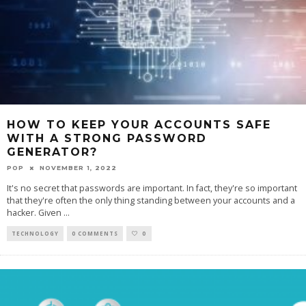
HOW TO KEEP YOUR ACCOUNTS SAFE
WITH A STRONG PASSWORD
GENERATOR?
POP
NOVEMBER 1, 2022
It's no secret that passwords are important. In fact, they're so important
that they're often the only thing standing between your accounts and a
hacker. Given
...
TECHNOLOGY
0 COMMENTS
0