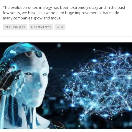
The evolution of technology has been extremely crazy and in the past
few years, we have also witnessed huge improvements that made
many companies grow and move
...
TECHNOLOGY
0 COMMENTS
0