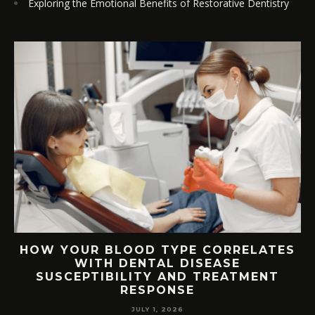
Exploring the Emotional Benefits of Restorative Dentistry
TS
HOW YOUR BLOOD TYPE CORRELATES
WITH DENTAL DISEASE
SUSCEPTIBILITY AND TREATMENT
RESPONSE
JULY 1, 2026