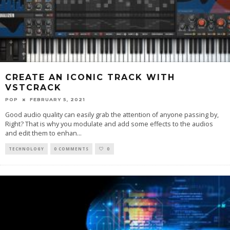
CREATE AN ICONIC TRACK WITH
VSTCRACK
POP
FEBRUARY 5, 2021
Good audio quality can easily grab the attention of anyone passing by,
Right? That is why you modulate and add some effects to the audios
and edit them to enhan
...
TECHNOLOGY
0 COMMENTS
0