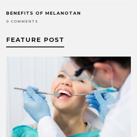
BENEFITS OF MELANOTAN
0 COMMENTS
FEATURE POST