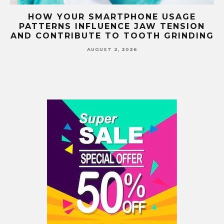
G
HOW YOUR SMARTPHONE USAGE
TH
PATTERNS INFLUENCE JAW TENSION
AND CONTRIBUTE TO TOOTH GRINDING
AUGUST 2, 2026