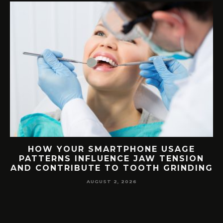
G
HOW YOUR SMARTPHONE USAGE
TH
PATTERNS INFLUENCE JAW TENSION
AND CONTRIBUTE TO TOOTH GRINDING
AUGUST 2, 2026