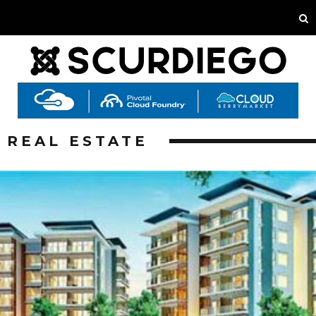
REAL ESTATE