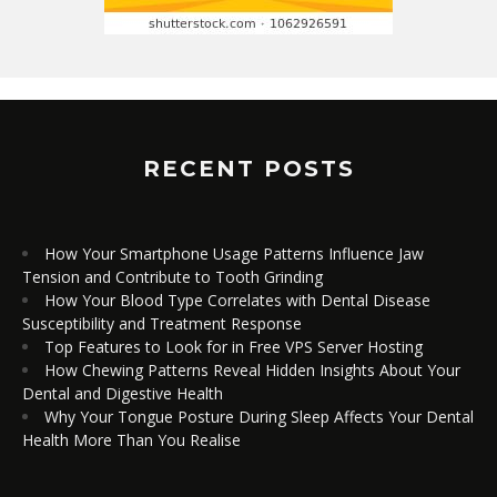
RECENT POSTS
How Your Smartphone Usage Patterns Influence Jaw
Tension and Contribute to Tooth Grinding
How Your Blood Type Correlates with Dental Disease
Susceptibility and Treatment Response
Top Features to Look for in Free VPS Server Hosting
How Chewing Patterns Reveal Hidden Insights About Your
Dental and Digestive Health
Why Your Tongue Posture During Sleep Affects Your Dental
Health More Than You Realise