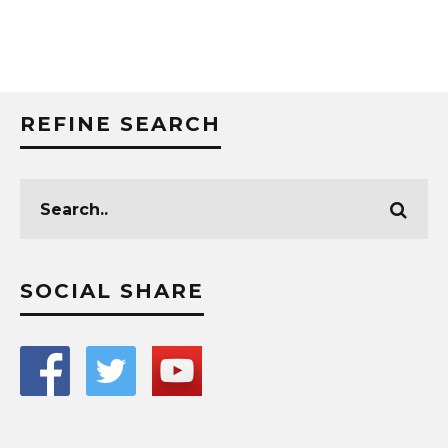
REFINE SEARCH
SOCIAL SHARE