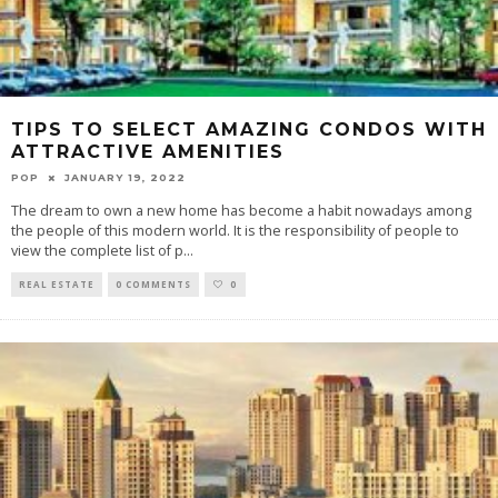
TIPS TO SELECT AMAZING CONDOS WITH
ATTRACTIVE AMENITIES
POP
JANUARY 19, 2022
The dream to own a new home has become a habit nowadays among
the people of this modern world. It is the responsibility of people to
view the complete list of p
...
REAL ESTATE
0 COMMENTS
0