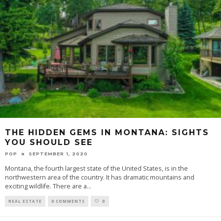
THE HIDDEN GEMS IN MONTANA: SIGHTS
YOU SHOULD SEE
POP
SEPTEMBER 1, 2020
Montana, the fourth largest state of the United States, is in the
northwestern area of the country. It has dramatic mountains and
exciting wildlife. There are a
...
REAL ESTATE
0 COMMENTS
0