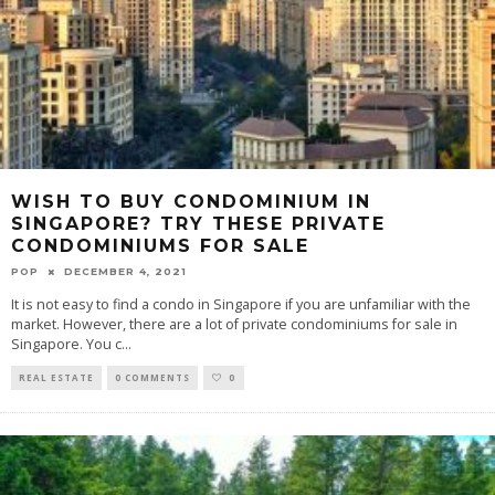
WISH TO BUY CONDOMINIUM IN
SINGAPORE? TRY THESE PRIVATE
CONDOMINIUMS FOR SALE
POP
DECEMBER 4, 2021
It is not easy to find a condo in Singapore if you are unfamiliar with the
market. However, there are a lot of private condominiums for sale in
Singapore. You c
...
REAL ESTATE
0 COMMENTS
0