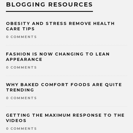
BLOGGING RESOURCES
OBESITY AND STRESS REMOVE HEALTH
CARE TIPS
0 COMMENTS
FASHION IS NOW CHANGING TO LEAN
APPEARANCE
0 COMMENTS
WHY BAKED COMFORT FOODS ARE QUITE
TRENDING
0 COMMENTS
GETTING THE MAXIMUM RESPONSE TO THE
VIDEOS
0 COMMENTS