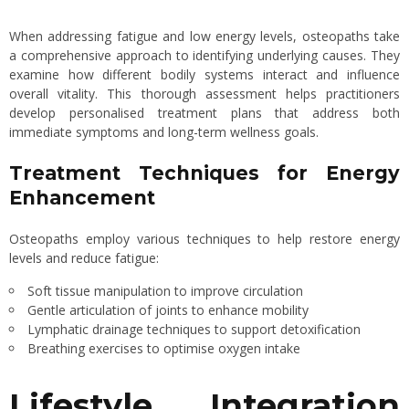
When addressing fatigue and low energy levels, osteopaths take
a comprehensive approach to identifying underlying causes. They
examine how different bodily systems interact and influence
overall vitality. This thorough assessment helps practitioners
develop personalised treatment plans that address both
immediate symptoms and long-term wellness goals.
Treatment Techniques for Energy
Enhancement
Osteopaths employ various techniques to help restore energy
levels and reduce fatigue:
Soft tissue manipulation to improve circulation
Gentle articulation of joints to enhance mobility
Lymphatic drainage techniques to support detoxification
Breathing exercises to optimise oxygen intake
Lifestyle Integration