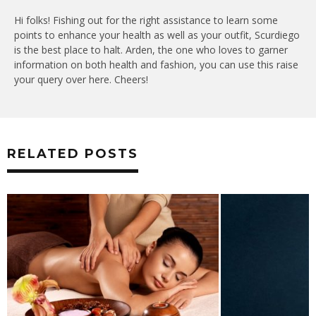
Hi folks! Fishing out for the right assistance to learn some
points to enhance your health as well as your outfit, Scurdiego
is the best place to halt. Arden, the one who loves to garner
information on both health and fashion, you can use this raise
your query over here. Cheers!
RELATED POSTS