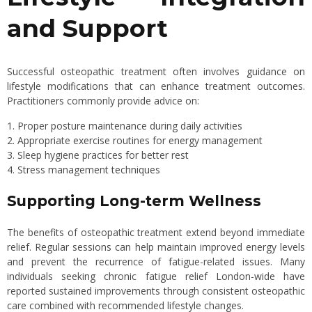
and Support
Successful osteopathic treatment often involves guidance on
lifestyle modifications that can enhance treatment outcomes.
Practitioners commonly provide advice on:
Proper posture maintenance during daily activities
Appropriate exercise routines for energy management
Sleep hygiene practices for better rest
Stress management techniques
Supporting Long-term Wellness
The benefits of osteopathic treatment extend beyond immediate
relief. Regular sessions can help maintain improved energy levels
and prevent the recurrence of fatigue-related issues. Many
individuals seeking chronic fatigue relief London-wide have
reported sustained improvements through consistent osteopathic
care combined with recommended lifestyle changes.