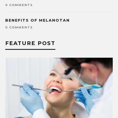
0 COMMENTS
BENEFITS OF MELANOTAN
0 COMMENTS
FEATURE POST