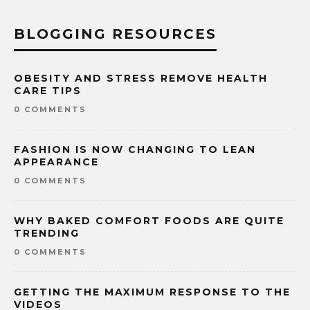
BLOGGING RESOURCES
OBESITY AND STRESS REMOVE HEALTH
CARE TIPS
0 COMMENTS
FASHION IS NOW CHANGING TO LEAN
APPEARANCE
0 COMMENTS
WHY BAKED COMFORT FOODS ARE QUITE
TRENDING
0 COMMENTS
GETTING THE MAXIMUM RESPONSE TO THE
VIDEOS