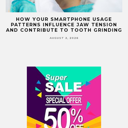
G
HOW YOUR SMARTPHONE USAGE
TH
PATTERNS INFLUENCE JAW TENSION
AND CONTRIBUTE TO TOOTH GRINDING
AUGUST 2, 2026