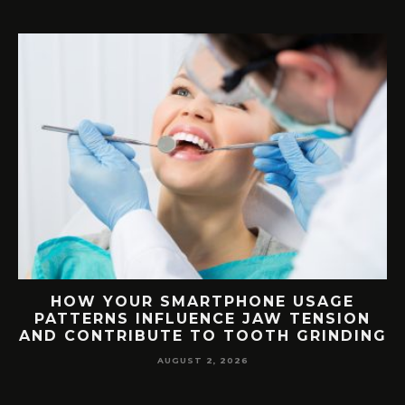
G
HOW YOUR SMARTPHONE USAGE
TH
PATTERNS INFLUENCE JAW TENSION
AND CONTRIBUTE TO TOOTH GRINDING
AUGUST 2, 2026