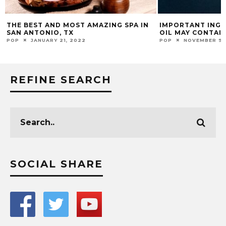
THE BEST AND MOST AMAZING SPA IN
IMPORTANT INGR
SAN ANTONIO, TX
OIL MAY CONTAI
POP
JANUARY 21, 2022
POP
NOVEMBER 9,
REFINE SEARCH
SOCIAL SHARE