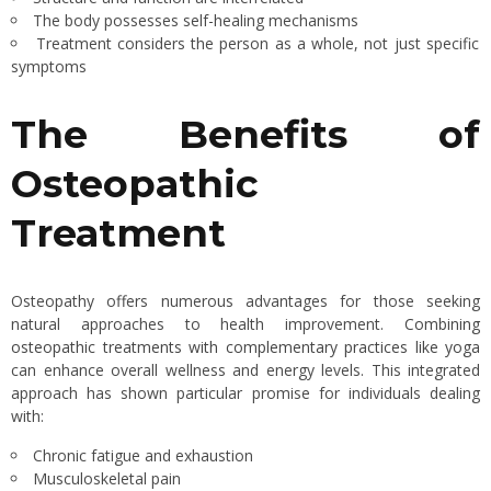
The body possesses self-healing mechanisms
Treatment considers the person as a whole, not just specific
symptoms
The Benefits of
Osteopathic
Treatment
Osteopathy offers numerous advantages for those seeking
natural approaches to health improvement.
Combining
osteopathic treatments with complementary practices like yoga
can enhance overall wellness and energy levels. This integrated
approach has shown particular promise for individuals dealing
with:
Chronic fatigue and exhaustion
Musculoskeletal pain