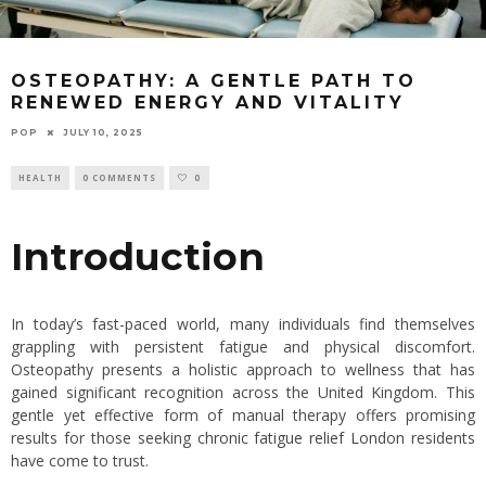
OSTEOPATHY: A GENTLE PATH TO
RENEWED ENERGY AND VITALITY
POP
JULY 10, 2025
HEALTH
0 COMMENTS
0
Introduction
In today’s fast-paced world, many individuals find themselves
grappling with persistent fatigue and physical discomfort.
Osteopathy presents a holistic approach to wellness that has
gained significant recognition across the United Kingdom. This
gentle yet effective form of manual therapy offers promising
results for those seeking
chronic fatigue relief London
residents
have come to trust.