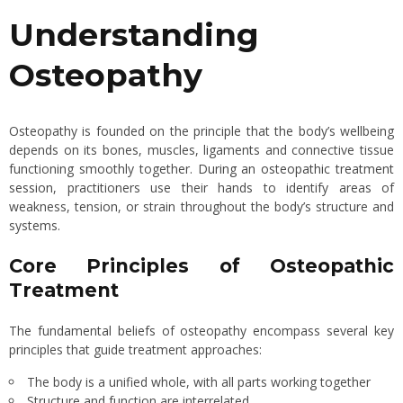
Understanding
Osteopathy
Osteopathy is founded on the principle that the body’s wellbeing
depends on its bones, muscles, ligaments and connective tissue
functioning smoothly together.
During an osteopathic treatment
session
, practitioners use their hands to identify areas of
weakness, tension, or strain throughout the body’s structure and
systems.
Core Principles of Osteopathic
Treatment
The fundamental beliefs of osteopathy encompass several key
principles that guide treatment approaches:
The body is a unified whole, with all parts working together
Structure and function are interrelated