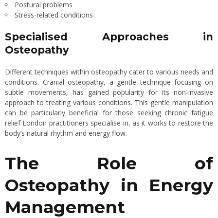
Postural problems
Stress-related conditions
Specialised Approaches in
Osteopathy
Different techniques within osteopathy cater to various needs and
conditions. Cranial osteopathy, a gentle technique focusing on
subtle movements, has gained popularity for its non-invasive
approach to treating various conditions. This gentle manipulation
can be particularly beneficial for those seeking chronic fatigue
relief London practitioners specialise in, as it works to restore the
body’s natural rhythm and energy flow.
The Role of
Osteopathy in Energy
Management