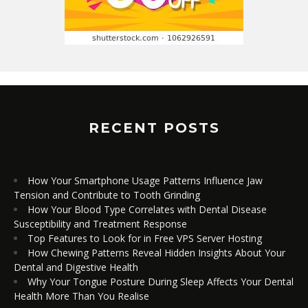
RECENT POSTS
How Your Smartphone Usage Patterns Influence Jaw
Tension and Contribute to Tooth Grinding
How Your Blood Type Correlates with Dental Disease
Susceptibility and Treatment Response
Top Features to Look for in Free VPS Server Hosting
How Chewing Patterns Reveal Hidden Insights About Your
Dental and Digestive Health
Why Your Tongue Posture During Sleep Affects Your Dental
Health More Than You Realise