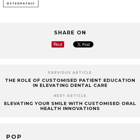
OSTEOPATHIC
SHARE ON
PREVIOUS ARTICLE
THE ROLE OF CUSTOMISED PATIENT EDUCATION
IN ELEVATING DENTAL CARE
NEXT ARTICLE
ELEVATING YOUR SMILE WITH CUSTOMISED ORAL
HEALTH INNOVATIONS
POP