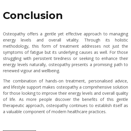
Conclusion
Osteopathy offers a gentle yet effective approach to managing
energy levels and overall vitality. Through its holistic
methodology, this form of treatment addresses not just the
symptoms of fatigue but its underlying causes as well. For those
struggling with persistent tiredness or seeking to enhance their
energy levels naturally, osteopathy presents a promising path to
renewed vigour and wellbeing.
The combination of hands-on treatment, personalised advice,
and lifestyle support makes osteopathy a comprehensive solution
for those looking to improve their energy levels and overall quality
of life. As more people discover the benefits of this gentle
therapeutic approach, osteopathy continues to establish itself as
a valuable component of modern healthcare practices.