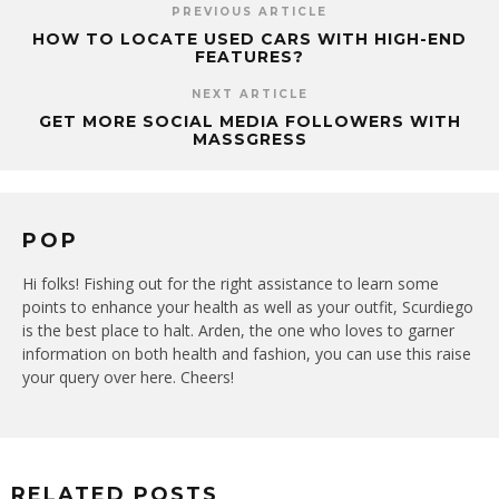
PREVIOUS ARTICLE
HOW TO LOCATE USED CARS WITH HIGH-END
FEATURES?
NEXT ARTICLE
GET MORE SOCIAL MEDIA FOLLOWERS WITH
MASSGRESS
POP
Hi folks! Fishing out for the right assistance to learn some
points to enhance your health as well as your outfit, Scurdiego
is the best place to halt. Arden, the one who loves to garner
information on both health and fashion, you can use this raise
your query over here. Cheers!
RELATED POSTS