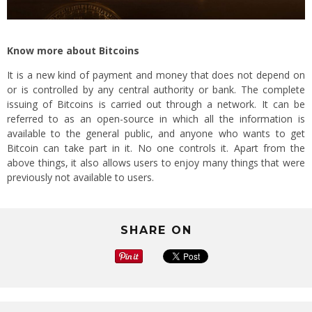
Know more about Bitcoins
It is a new kind of payment and money that does not depend on
or is controlled by any central authority or bank. The complete
issuing of Bitcoins is carried out through a network. It can be
referred to as an open-source in which all the information is
available to the general public, and anyone who wants to get
Bitcoin can take part in it. No one controls it. Apart from the
above things, it also allows users to enjoy many things that were
previously not available to users.
SHARE ON