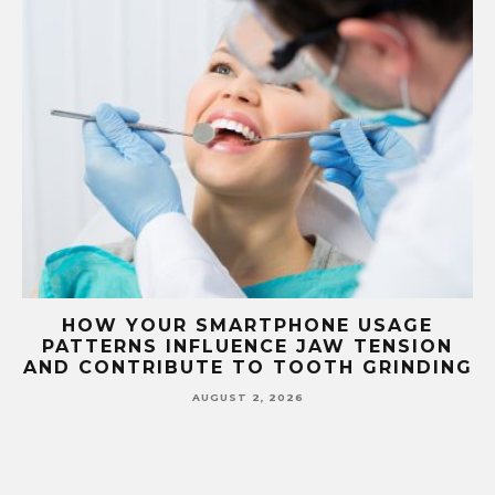
G
HOW YOUR SMARTPHONE USAGE
TH
PATTERNS INFLUENCE JAW TENSION
AND CONTRIBUTE TO TOOTH GRINDING
AUGUST 2, 2026