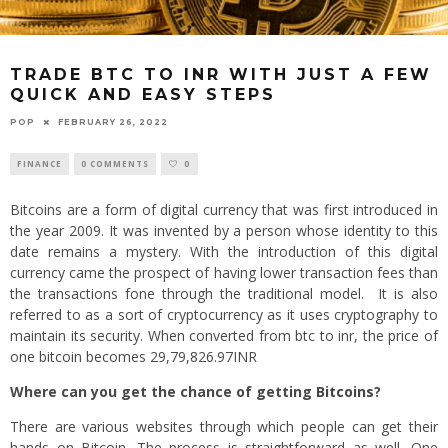
TRADE BTC TO INR WITH JUST A FEW
QUICK AND EASY STEPS
POP
FEBRUARY 26, 2022
FINANCE
0 COMMENTS
0
Bitcoins are a form of digital currency that was first introduced in
the year 2009. It was invented by a person whose identity to this
date remains a mystery. With the introduction of this digital
currency came the prospect of having lower transaction fees than
the transactions fone through the traditional model. It is also
referred to as a sort of cryptocurrency as it uses cryptography to
maintain its security. When converted from btc to inr, the price of
one bitcoin becomes 29,79,826.97INR
Where can you get the chance of getting
Bitcoins
?
There are various websites through which people can get their
hands on Bitcoin. The process is straightforward as well. One