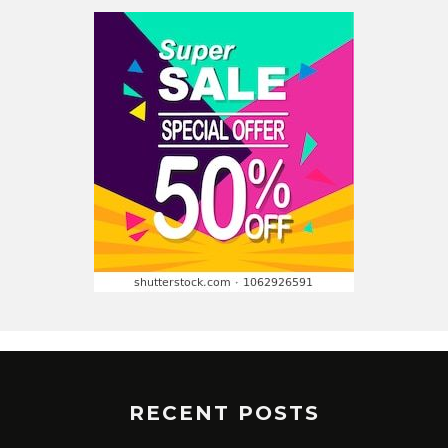
RECENT POSTS