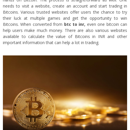
needs to visit a website, create an account and start trading in
Bitcoins. Various trusted websites offer users the chance to try
their luck at multiple games and get the opportunity to win
Bitcoins. When converted from
btc to inr
,
even one bitcoin can
help users make much money. There are also various websites
available to calculate the value of Bitcoins in INR and other
important information that can help a lot in trading.