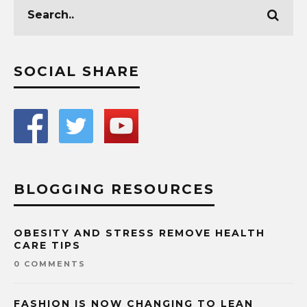
SOCIAL SHARE
BLOGGING RESOURCES
OBESITY AND STRESS REMOVE HEALTH
CARE TIPS
0 COMMENTS
FASHION IS NOW CHANGING TO LEAN