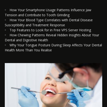
How Your Smartphone Usage Patterns Influence Jaw
Tension and Contribute to Tooth Grinding
How Your Blood Type Correlates with Dental Disease
Susceptibility and Treatment Response
Top Features to Look for in Free VPS Server Hosting
How Chewing Patterns Reveal Hidden Insights About Your
Dental and Digestive Health
Why Your Tongue Posture During Sleep Affects Your Dental
Health More Than You Realise