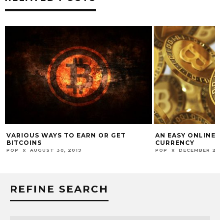
VARIOUS WAYS TO EARN OR GET
AN EASY ONLINE 
BITCOINS
CURRENCY
POP
AUGUST 30, 2019
POP
DECEMBER 2, 
REFINE SEARCH