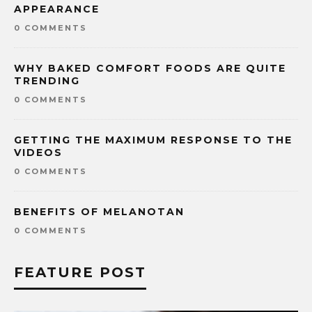
APPEARANCE
0 COMMENTS
WHY BAKED COMFORT FOODS ARE QUITE
TRENDING
0 COMMENTS
GETTING THE MAXIMUM RESPONSE TO THE
VIDEOS
0 COMMENTS
BENEFITS OF MELANOTAN
0 COMMENTS
FEATURE POST