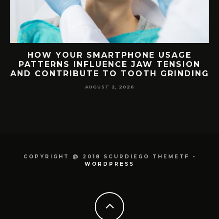
G
HOW YOUR SMARTPHONE USAGE
TH
PATTERNS INFLUENCE JAW TENSION
AND CONTRIBUTE TO TOOTH GRINDING
AUGUST 2, 2026
COPYRIGHT @ 2018 SCURDIEGO THEMETF -
WORDPRESS