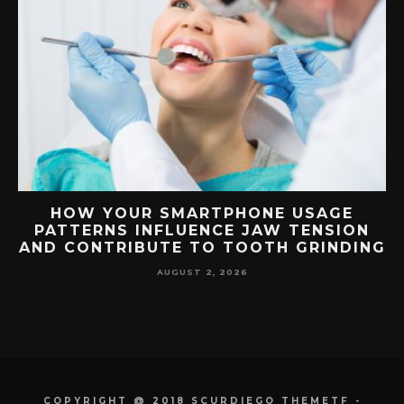
G
HOW YOUR SMARTPHONE USAGE
TH
PATTERNS INFLUENCE JAW TENSION
AND CONTRIBUTE TO TOOTH GRINDING
AUGUST 2, 2026
COPYRIGHT @ 2018 SCURDIEGO THEMETF -