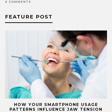
0 COMMENTS
FEATURE POST
G
HOW YOUR SMARTPHONE USAGE
TH
PATTERNS INFLUENCE JAW TENSION