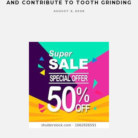
AND CONTRIBUTE TO TOOTH GRINDING
AUGUST 2, 2026