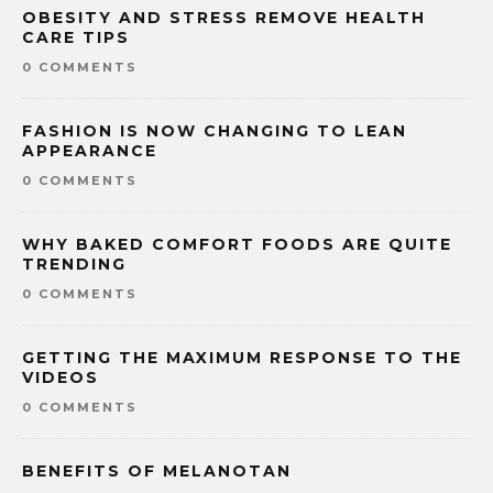
OBESITY AND STRESS REMOVE HEALTH
CARE TIPS
0 COMMENTS
FASHION IS NOW CHANGING TO LEAN
APPEARANCE
0 COMMENTS
WHY BAKED COMFORT FOODS ARE QUITE
TRENDING
0 COMMENTS
GETTING THE MAXIMUM RESPONSE TO THE
VIDEOS
0 COMMENTS
BENEFITS OF MELANOTAN