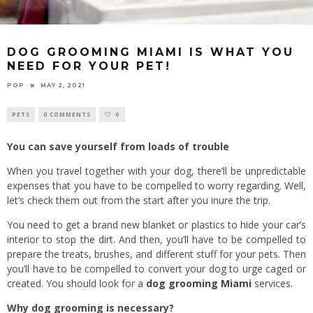
DOG GROOMING MIAMI IS WHAT YOU
NEED FOR YOUR PET!
POP
MAY 2, 2021
PETS
0 COMMENTS
0
You can save yourself from loads of trouble
When you travel together with your dog, there’ll be unpredictable
expenses that you have to be compelled to worry regarding. Well,
let’s check them out from the start after you inure the trip.
You need to get a brand new blanket or plastics to hide your car’s
interior to stop the dirt. And then, you’ll have to be compelled to
prepare the treats, brushes, and different stuff for your pets. Then
you’ll have to be compelled to convert your dog to urge caged or
created. You should look for a
dog grooming Miami
services.
Why dog grooming is necessary?