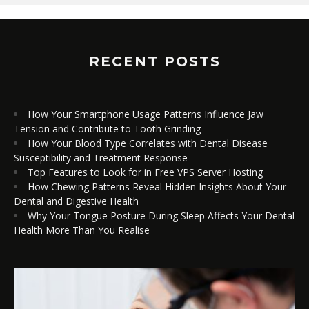
RECENT POSTS
How Your Smartphone Usage Patterns Influence Jaw
Tension and Contribute to Tooth Grinding
How Your Blood Type Correlates with Dental Disease
Susceptibility and Treatment Response
Top Features to Look for in Free VPS Server Hosting
How Chewing Patterns Reveal Hidden Insights About Your
Dental and Digestive Health
Why Your Tongue Posture During Sleep Affects Your Dental
Health More Than You Realise