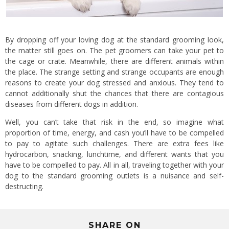
By dropping off your loving dog at the standard grooming look,
the matter still goes on. The pet groomers can take your pet to
the cage or crate. Meanwhile, there are different animals within
the place. The strange setting and strange occupants are enough
reasons to create your dog stressed and anxious. They tend to
cannot additionally shut the chances that there are contagious
diseases from different dogs in addition.
Well, you can’t take that risk in the end, so imagine what
proportion of time, energy, and cash you’ll have to be compelled
to pay to agitate such challenges. There are extra fees like
hydrocarbon, snacking, lunchtime, and different wants that you
have to be compelled to pay. All in all, traveling together with your
dog to the standard grooming outlets is a nuisance and self-
destructing.
SHARE ON