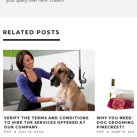
your query over here. Cheers!
RELATED POSTS
VERIFY THE TERMS AND CONDITIONS
WHY YOU NEED T
TO HIRE THE SERVICES OFFERED AT
DOG GROOMING S
OUR COMPANY.
PINECREST?
POP
JULY 12, 2020
POP
JUNE 12, 202