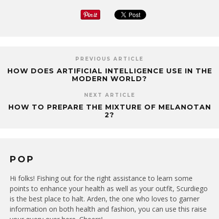
PREVIOUS ARTICLE
HOW DOES ARTIFICIAL INTELLIGENCE USE IN THE
MODERN WORLD?
NEXT ARTICLE
HOW TO PREPARE THE MIXTURE OF MELANOTAN
2?
POP
Hi folks! Fishing out for the right assistance to learn some
points to enhance your health as well as your outfit, Scurdiego
is the best place to halt. Arden, the one who loves to garner
information on both health and fashion, you can use this raise