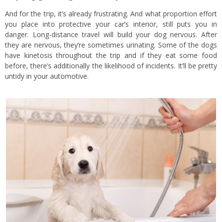
And for the trip, it’s already frustrating. And what proportion effort
you place into protective your car’s interior, still puts you in
danger. Long-distance travel will build your dog nervous. After
they are nervous, they’re sometimes urinating. Some of the dogs
have kinetosis throughout the trip and if they eat some food
before, there’s additionally the likelihood of incidents. It’ll be pretty
untidy in your automotive.