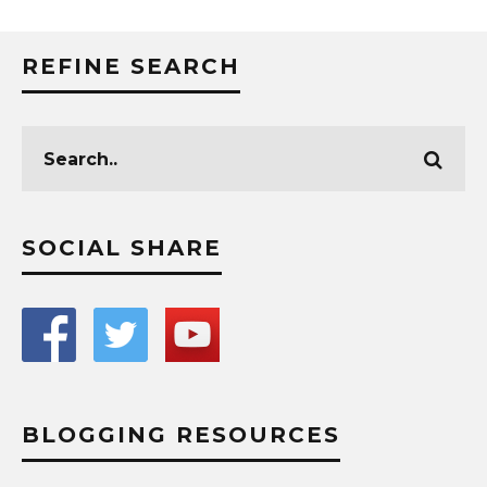
REFINE SEARCH
SOCIAL SHARE
BLOGGING RESOURCES