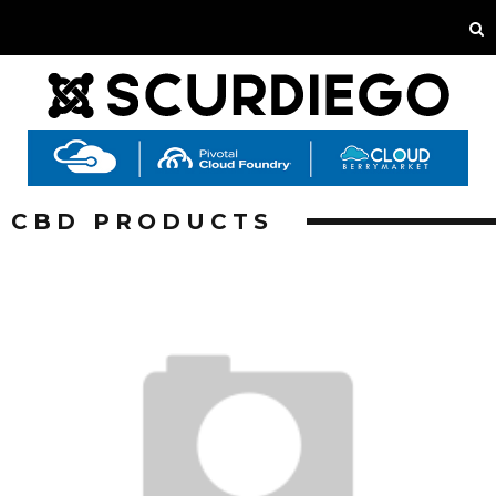
CBD PRODUCTS