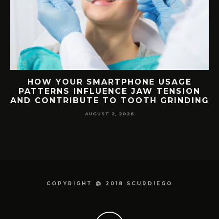
G
HOW YOUR SMARTPHONE USAGE
TH
PATTERNS INFLUENCE JAW TENSION
AND CONTRIBUTE TO TOOTH GRINDING
AUGUST 2, 2026
COPYRIGHT @ 2018 SCURDIEGO