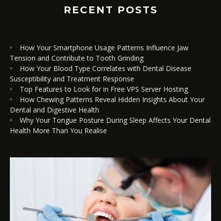
RECENT POSTS
How Your Smartphone Usage Patterns Influence Jaw
Tension and Contribute to Tooth Grinding
How Your Blood Type Correlates with Dental Disease
Susceptibility and Treatment Response
Top Features to Look for in Free VPS Server Hosting
How Chewing Patterns Reveal Hidden Insights About Your
Dental and Digestive Health
Why Your Tongue Posture During Sleep Affects Your Dental
Health More Than You Realise