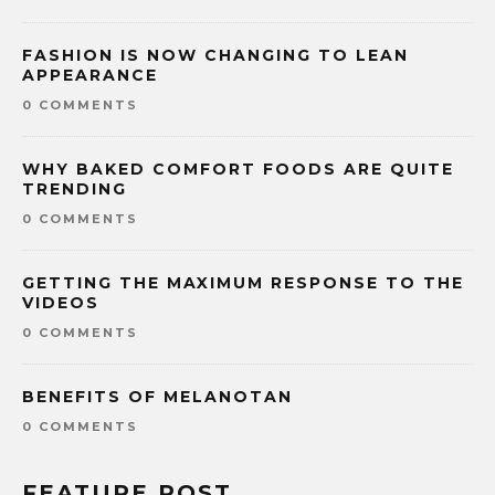
FASHION IS NOW CHANGING TO LEAN
APPEARANCE
0 COMMENTS
WHY BAKED COMFORT FOODS ARE QUITE
TRENDING
0 COMMENTS
GETTING THE MAXIMUM RESPONSE TO THE
VIDEOS
0 COMMENTS
BENEFITS OF MELANOTAN
0 COMMENTS
FEATURE POST