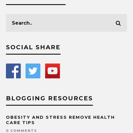
SOCIAL SHARE
BLOGGING RESOURCES
OBESITY AND STRESS REMOVE HEALTH
CARE TIPS
0 COMMENTS