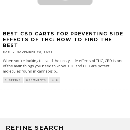
BEST CBD CARTS FOR PREVENTING SIDE
EFFECTS OF THC: HOW TO FIND THE
BEST
POP
NOVEMBER 28, 2022
When you’re looking to avoid the nasty side effects of THC, CBD is one
of the main things you need to know. THC and CBD are potent
molecules found in cannabis p
...
SHOPPING
0 COMMENTS
0
REFINE SEARCH