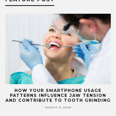
G
HOW YOUR SMARTPHONE USAGE
TH
PATTERNS INFLUENCE JAW TENSION
AND CONTRIBUTE TO TOOTH GRINDING
AUGUST 2, 2026